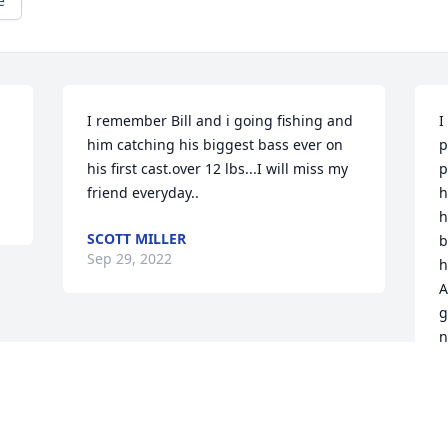
e
 
I remember Bill and i going fishing and 
I
him catching his biggest bass ever on 
p
his first cast.over 12 lbs...I will miss my 
p
friend everyday..
h
h
SCOTT MILLER
b
Sep 29, 2022
h
A
g
n
a
K
S