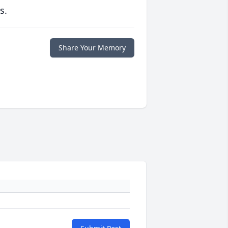
s.
Share Your Memory