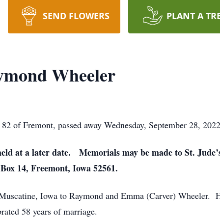
SEND FLOWERS
PLANT A TR
aymond Wheeler
82 of Fremont, passed away Wednesday, September 28, 2022,
be held at a later date. Memorials may be made to St. Jud
 Box 14, Freemont, Iowa 52561.
n Muscatine, Iowa to Raymond and Emma (Carver) Wheeler. 
rated 58 years of marriage.