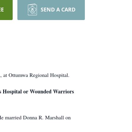
EE
SEND A CARD
 at Ottumwa Regional Hospital.
e’s Hospital or Wounded Warriors
He married Donna R. Marshall on