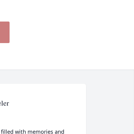
ler
 filled with memories and