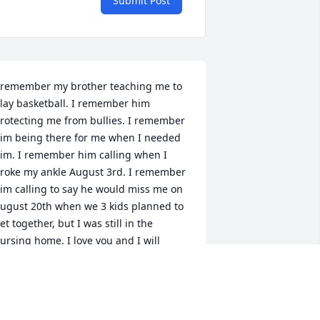
Submit Post
 remember my brother teaching me to 
lay basketball. I remember him 
rotecting me from bullies. I remember 
im being there for me when I needed 
im. I remember him calling when I 
roke my ankle August 3rd. I remember 
im calling to say he would miss me on 
ugust 20th when we 3 kids planned to 
et together, but I was still in the 
ursing home. I love you and I will 
lways miss you.
ATHY
ep 28, 2022