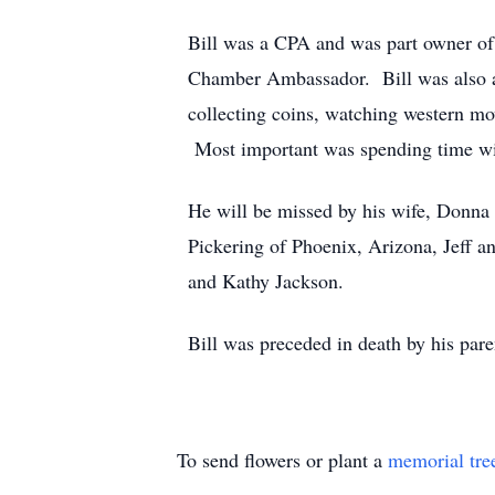
Bill was a CPA and was part owner 
Chamber Ambassador. Bill was also a 
collecting coins, watching western 
Most important was spending time wit
He will be missed by his wife, Donna
Pickering of Phoenix, Arizona, Jeff a
and Kathy Jackson.
Bill was preceded in death by his p
To send flowers or plant a
memorial tre