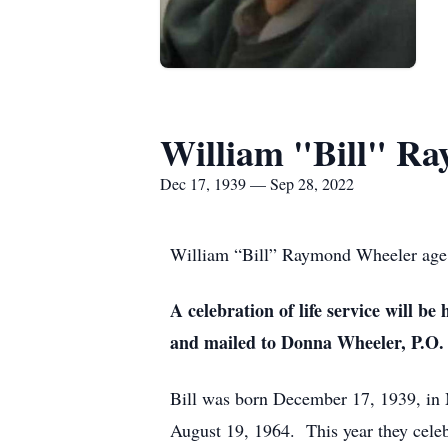
William "Bill" R
Dec 17, 1939 — Sep 28, 2022
William “Bill” Raymond Wheeler age 
A celebration of life service will 
and mailed to Donna Wheeler, P.O.
Bill was born December 17, 1939, i
August 19, 1964. This year they celeb