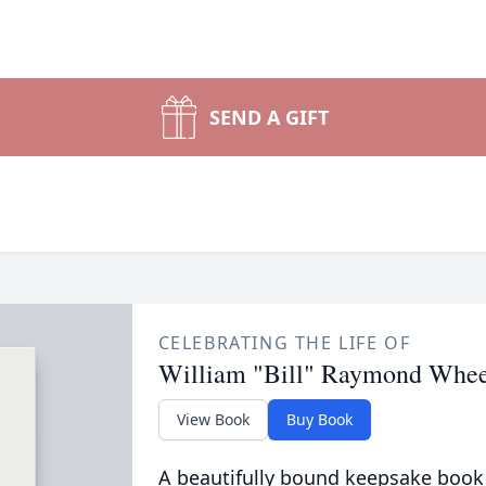
SEND A GIFT
CELEBRATING THE LIFE OF
William "Bill" Raymond Whee
View Book
Buy Book
A beautifully bound keepsake book