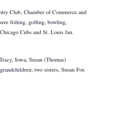
untry Club, Chamber of Commerce and
re fishing, golfing, bowling,
 Chicago Cubs and St. Louis fan.
 Tracy, Iowa, Susan (Thomas)
grandchildren; two sisters, Susan Fox