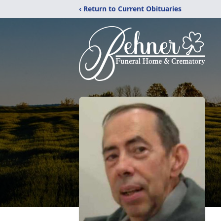
‹ Return to Current Obituaries