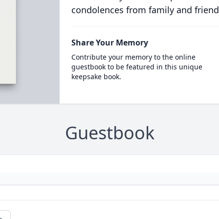
condolences from family and friend
Share Your Memory
Contribute your memory to the online
guestbook to be featured in this unique
keepsake book.
Guestbook