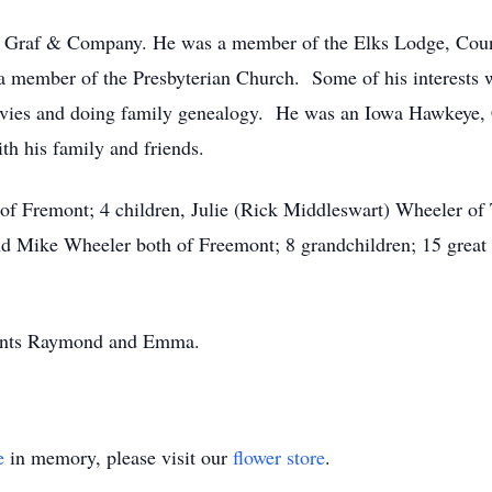
of Graf & Company. He was a member of the Elks Lodge, Co
member of the Presbyterian Church. Some of his interests we
movies and doing family genealogy. He was an Iowa Hawkeye,
h his family and friends.
 of Fremont; 4 children, Julie (Rick Middleswart) Wheeler of
nd Mike Wheeler both of Freemont; 8 grandchildren; 15 great 
arents Raymond and Emma.
e
in memory, please visit our
flower store
.