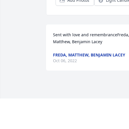
Add Photos
Light Candl
Sent with love and remembranceFreda,
Matthew, Benjamin Lacey
FREDA, MATTHEW, BENJAMIN LACEY
Oct 06, 2022