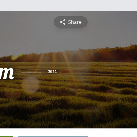
Share
am
2022