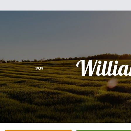
Willi
1939