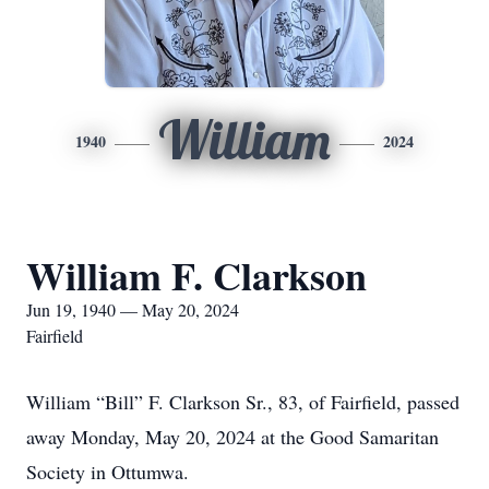
William
1940
2024
William F. Clarkson
Jun 19, 1940 — May 20, 2024
Fairfield
William “Bill” F. Clarkson Sr., 83, of Fairfield, passed
away Monday, May 20, 2024 at the Good Samaritan
Society in Ottumwa.