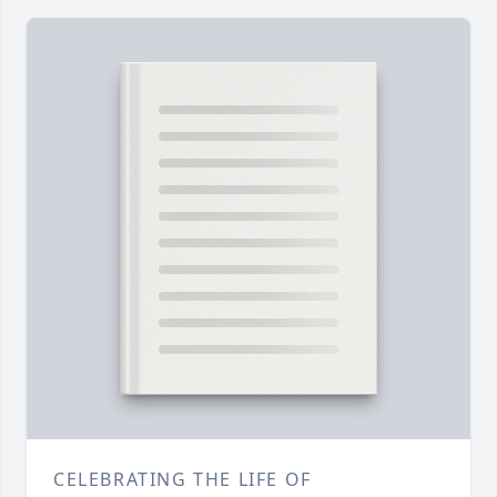
CELEBRATING THE LIFE OF