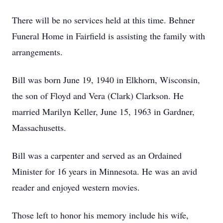
There will be no services held at this time. Behner
Funeral Home in Fairfield is assisting the family with
arrangements.
Bill was born June 19, 1940 in Elkhorn, Wisconsin,
the son of Floyd and Vera (Clark) Clarkson. He
married Marilyn Keller, June 15, 1963 in Gardner,
Massachusetts.
Bill was a carpenter and served as an Ordained
Minister for 16 years in Minnesota. He was an avid
reader and enjoyed western movies.
Those left to honor his memory include his wife,