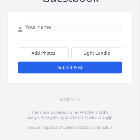
Add Photos
Light Candle
Submit Post
Visits: 613
This site is protected by reCAPTCHA and the
Google
Privacy Policy
and
Terms of Service
apply.
Service map data ©
OpenStreetMap
contributors