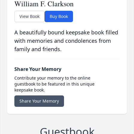
William F. Clarkson
View Book
Buy Book
A beautifully bound keepsake book filled
with memories and condolences from
family and friends.
Share Your Memory
Contribute your memory to the online
guestbook to be featured in this unique
keepsake book.
Share Your Memory
Guestbook