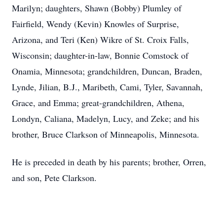
Marilyn; daughters, Shawn (Bobby) Plumley of
Fairfield, Wendy (Kevin) Knowles of Surprise,
Arizona, and Teri (Ken) Wikre of St. Croix Falls,
Wisconsin; daughter-in-law, Bonnie Comstock of
Onamia, Minnesota; grandchildren, Duncan, Braden,
Lynde, Jilian, B.J., Maribeth, Cami, Tyler, Savannah,
Grace, and Emma; great-grandchildren, Athena,
Londyn, Caliana, Madelyn, Lucy, and Zeke; and his
brother, Bruce Clarkson of Minneapolis, Minnesota.
He is preceded in death by his parents; brother, Orren,
and son, Pete Clarkson.