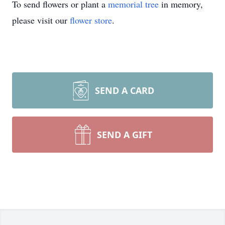
To send flowers or plant a
memorial tree
in memory,
please visit our
flower store
.
SEND A CARD
SEND A GIFT