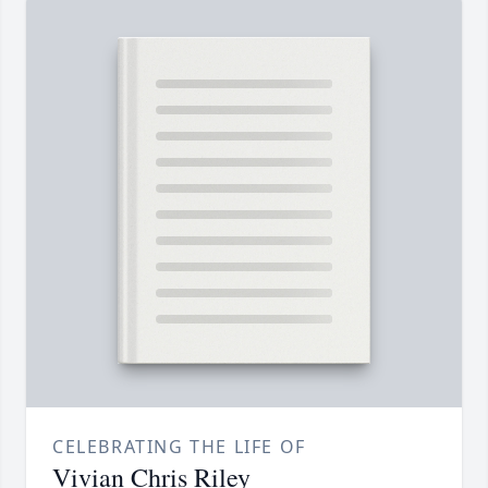
CELEBRATING THE LIFE OF
Vivian Chris Riley