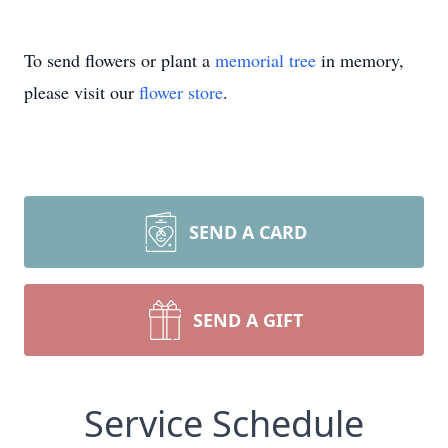
To send flowers or plant a
memorial tree
in memory,
please visit our
flower store
.
SEND A CARD
SEND A GIFT
Service Schedule