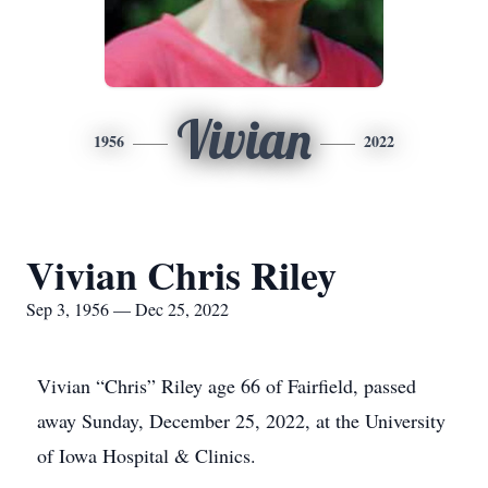
Vivian
1956
2022
Vivian Chris Riley
Sep 3, 1956 — Dec 25, 2022
Vivian “Chris” Riley age 66 of Fairfield, passed
away Sunday, December 25, 2022, at the University
of Iowa Hospital & Clinics.