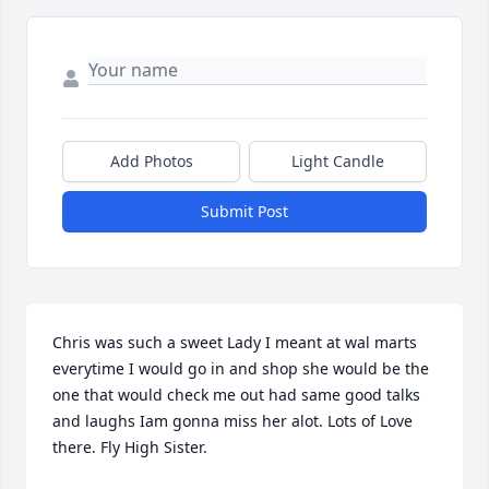
Add Photos
Light Candle
Submit Post
Chris was such a sweet Lady I meant at wal marts 
everytime I would go in and shop she would be the 
one that would check me out had same good talks 
and laughs Iam gonna miss her alot. Lots of Love 
there. Fly High Sister.