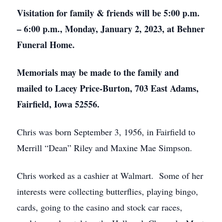
Visitation for family & friends will be 5:00 p.m.
– 6:00 p.m., Monday, January 2, 2023, at Behner
Funeral Home.
Memorials may be made to the family and
mailed to Lacey Price-Burton, 703 East Adams,
Fairfield, Iowa 52556.
Chris was born September 3, 1956, in Fairfield to
Merrill “Dean” Riley and Maxine Mae Simpson.
Chris worked as a cashier at Walmart. Some of her
interests were collecting butterflies, playing bingo,
cards, going to the casino and stock car races,