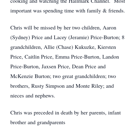
cooking and watching the Hallmark Channel. Most
important was spending time with family & friends.
Chris will be missed by her two children, Aaron
(Sydney) Price and Lacey (Jeramie) Price-Burton; 8
grandchildren, Allie (Chase) Kukuzke, Kiersten
Price, Caitlin Price, Emma Price-Burton, Landon
Price-Burton, Jaxsen Price, Dean Price and
McKenzie Burton; two great grandchildren; two
brothers, Rusty Simpson and Monte Riley; and
nieces and nephews.
Chris was preceded in death by her parents, infant
brother and grandparents