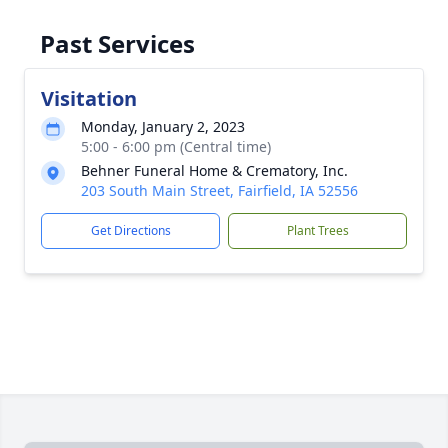
Past Services
Visitation
Monday, January 2, 2023
5:00 - 6:00 pm (Central time)
Behner Funeral Home & Crematory, Inc.
203 South Main Street, Fairfield, IA 52556
Get Directions
Plant Trees