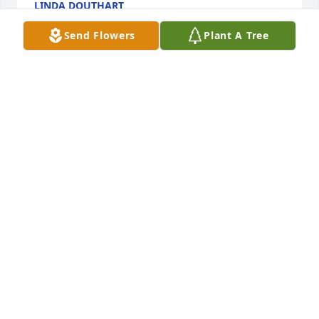
LINDA DOUTHART
Dec 30, 2022
Send Flowers
Plant A Tree
I will miss our conversations when we were 
enjoying the nice weather.  She was a great 
neighbor.Lorraine Hutter
LORRAINE HUTTER
Dec 28, 2022
Prayers to the family
MARY SHAFRANEK DICKINSON
Dec 27, 2022