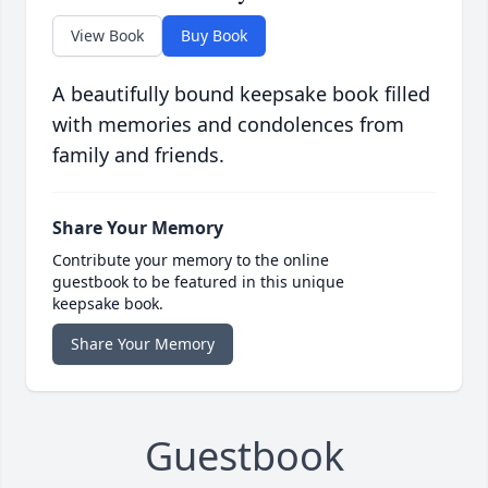
View Book
Buy Book
A beautifully bound keepsake book filled
with memories and condolences from
family and friends.
Share Your Memory
Contribute your memory to the online
guestbook to be featured in this unique
keepsake book.
Share Your Memory
Guestbook