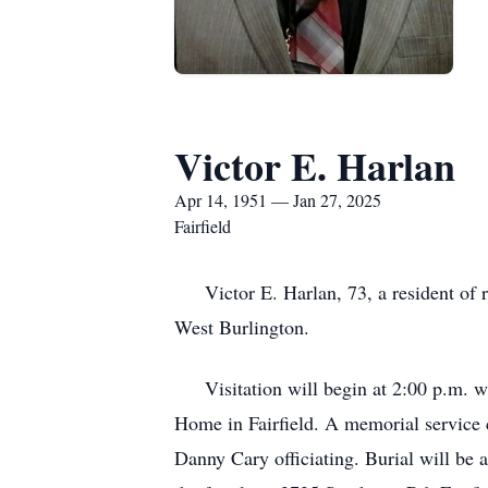
Victor E. Harlan
Apr 14, 1951 — Jan 27, 2025
Fairfield
Victor E. Harlan, 73, a resident of r
West Burlington.
Visitation will begin at 2:00 p.m. wi
Home in Fairfield. A memorial service c
Danny Cary officiating. Burial will be