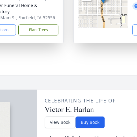
r Funeral Home &
tory
Main St, Fairfield, IA 52556
ctions
Plant Trees
CELEBRATING THE LIFE OF
Victor E. Harlan
View Book
Buy Book