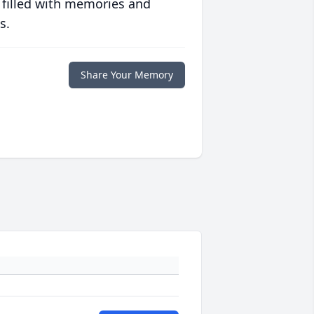
 filled with memories and
s.
Share Your Memory