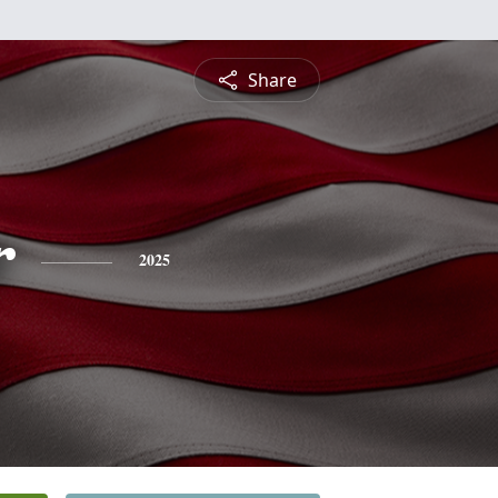
Share
r
2025