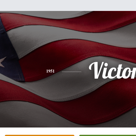
Victo
1951