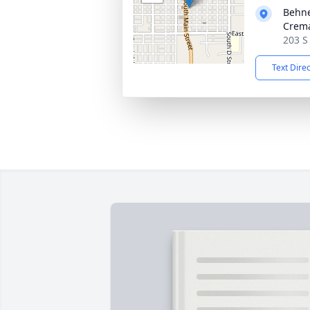
Behne
Crema
203 S 
Text Dire