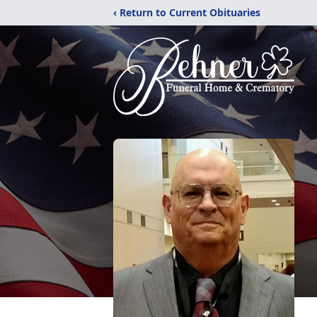
‹ Return to Current Obituaries