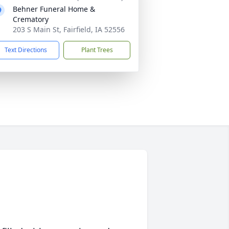
Behner Funeral Home &
Crematory
203 S Main St, Fairfield, IA 52556
Text Directions
Plant Trees