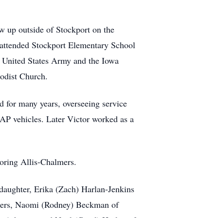
 up outside of Stockport on the
r attended Stockport Elementary School
e United States Army and the Iowa
hodist Church.
d for many years, overseeing service
P vehicles. Later Victor worked as a
voring Allis-Chalmers.
 daughter, Erika (Zach) Harlan-Jenkins
sters, Naomi (Rodney) Beckman of