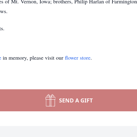
 of Mt. Vernon, Iowa; brothers, Philip Harlan of Farmington
ews.
s.
e
in memory, please visit our
flower store
.
SEND A GIFT