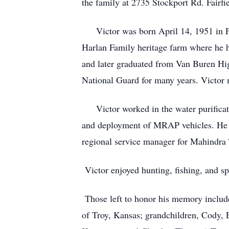
the family at 2735 Stockport Rd. Fairfi
Victor was born April 14, 1951 in Fai
Harlan Family heritage farm where he h
and later graduated from Van Buren Hi
National Guard for many years. Victor 
Victor worked in the water purificatio
and deployment of MRAP vehicles. He w
regional service manager for Mahindra
Victor enjoyed hunting, fishing, and s
Those left to honor his memory include
of Troy, Kansas; grandchildren, Cody,