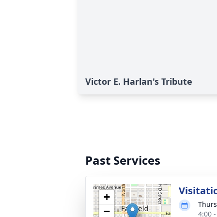
Victor E. Harlan's Tribute
Past Services
Visitati
+
Thurs
−
4:00 