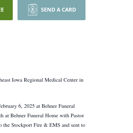
EE
SEND A CARD
theast Iowa Regional Medical Center in
February 6, 2025 at Behner Funeral
 7th at Behner Funeral Home with Pastor
to the Stockport Fire & EMS and sent to