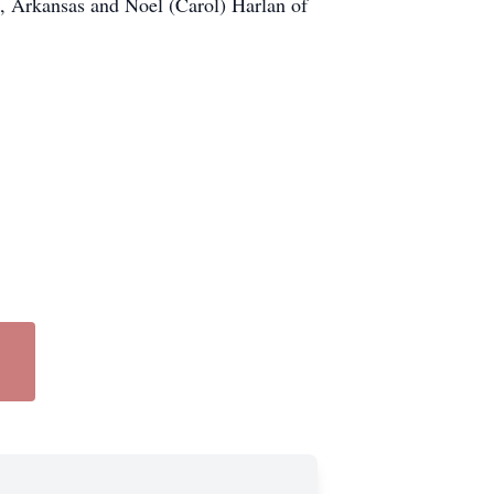
, Arkansas and Noel (Carol) Harlan of