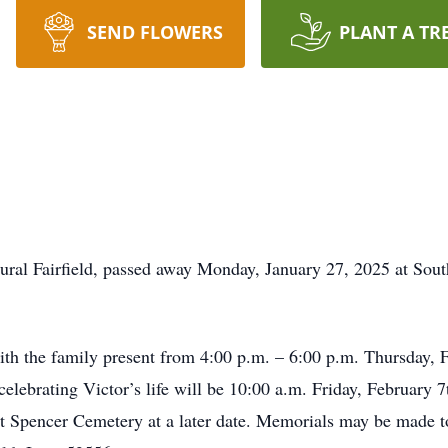
SEND FLOWERS
PLANT A TR
ural Fairfield, passed away Monday, January 27, 2025 at Sou
th the family present from 4:00 p.m. – 6:00 p.m. Thursday, 
elebrating Victor’s life will be 10:00 a.m. Friday, February
 at Spencer Cemetery at a later date. Memorials may be made 