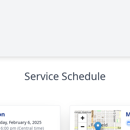
Service Schedule
on
M
+
day, February 6, 2025
−
- 6:00 pm (Central time)