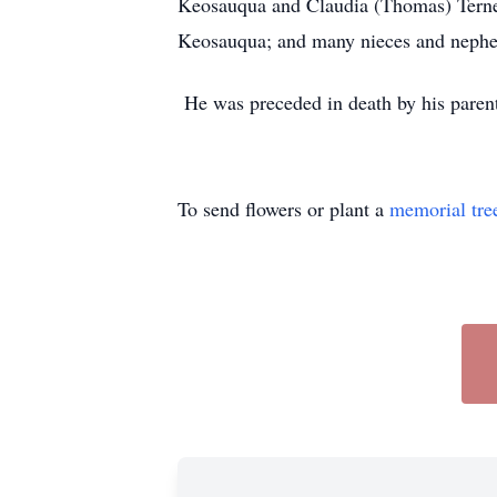
Keosauqua and Claudia (Thomas) Ternes
Keosauqua; and many nieces and neph
He was preceded in death by his parent
To send flowers or plant a
memorial tre