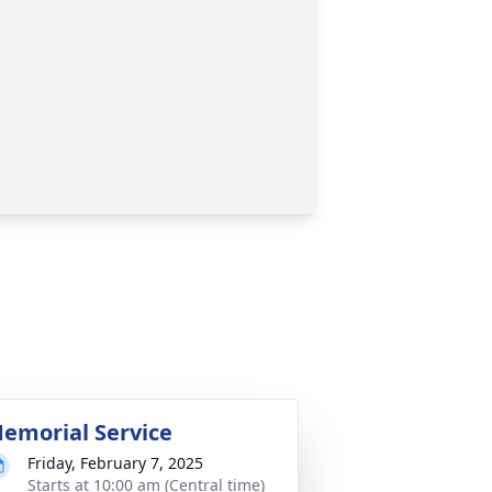
emorial Service
Friday, February 7, 2025
Starts at 10:00 am (Central time)