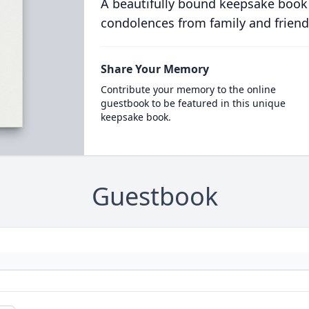
A beautifully bound keepsake book
condolences from family and friend
Share Your Memory
Contribute your memory to the online
guestbook to be featured in this unique
keepsake book.
Guestbook