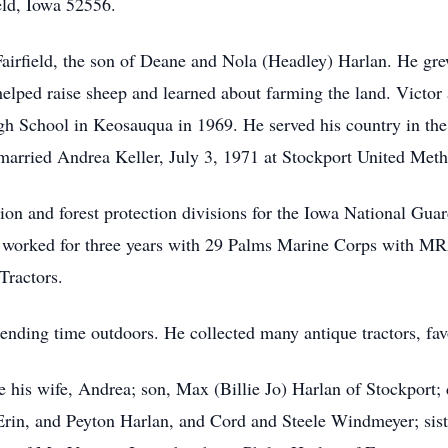
eld, Iowa 52556.
rfield, the son of Deane and Nola (Headley) Harlan. He grew
elped raise sheep and learned about farming the land. Victo
gh School in Keosauqua in 1969. He served his country in th
married Andrea Keller, July 3, 1971 at Stockport United Met
n and forest protection divisions for the Iowa National Guar
orked for three years with 29 Palms Marine Corps with MRA
 Tractors.
pending time outdoors. He collected many antique tractors, fa
 his wife, Andrea; son, Max (Billie Jo) Harlan of Stockport;
 Erin, and Peyton Harlan, and Cord and Steele Windmeyer; si