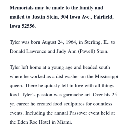
Memorials may be made to the family and
mailed to Justin Stein, 304 Iowa Ave., Fairfield,
Iowa 52556.
Tyler was born August 24, 1964, in Sterling, IL. to
Donald Lawrence and Judy Ann (Powell) Stein.
Tyler left home at a young age and headed south
where he worked as a dishwasher on the Mississippi
queen. There he quickly fell in love with all things
food. Tyler’s passion was garmache art. Over his 25
yr. career he created food sculptures for countless
events. Including the annual Passover event held at
the Eden Roc Hotel in Miami.