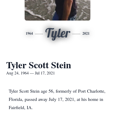
Tyler
1964
2021
Tyler Scott Stein
Aug 24, 1964 — Jul 17, 2021
Tyler Scott Stein age 56, formerly of Port Charlotte,
Florida, passed away July 17, 2021, at his home in
Fairfield, IA.