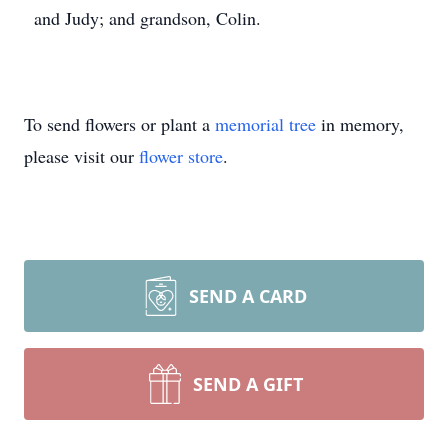
and Judy; and grandson, Colin.
To send flowers or plant a
memorial tree
in memory,
please visit our
flower store
.
SEND A CARD
SEND A GIFT