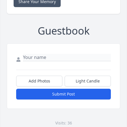
Share Your Memory
Guestbook
Add Photos
Light Candle
Submit Post
Visits: 36