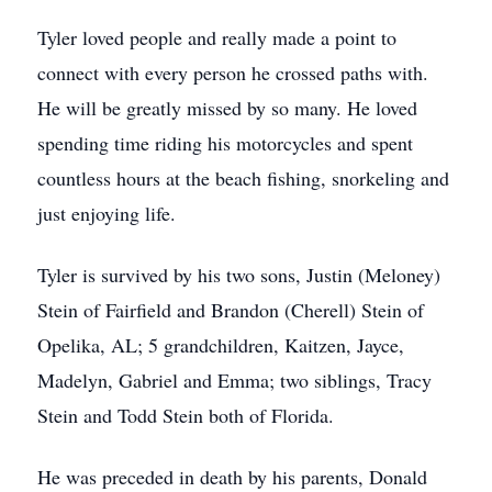
Tyler loved people and really made a point to
connect with every person he crossed paths with.
He will be greatly missed by so many. He loved
spending time riding his motorcycles and spent
countless hours at the beach fishing, snorkeling and
just enjoying life.
Tyler is survived by his two sons, Justin (Meloney)
Stein of Fairfield and Brandon (Cherell) Stein of
Opelika, AL; 5 grandchildren, Kaitzen, Jayce,
Madelyn, Gabriel and Emma; two siblings, Tracy
Stein and Todd Stein both of Florida.
He was preceded in death by his parents, Donald