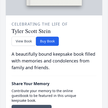
CELEBRATING THE LIFE OF
Tyler Scott Stein
View Book
Buy Book
A beautifully bound keepsake book filled
with memories and condolences from
family and friends.
Share Your Memory
Contribute your memory to the online
guestbook to be featured in this unique
keepsake book.