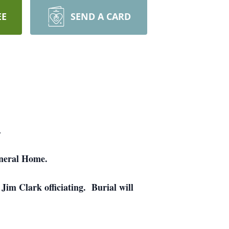
EE
SEND A CARD
.
uneral Home.
im Clark officiating. Burial will