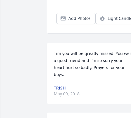
Add Photos
Light Candl
Tim you will be greatly missed. You wer
a good friend and I’m so sorry your 
heart hurt so badly. Prayers for your 
boys.
TRISH
May 09, 2018
I will never forget you Tim from crusing
together to just hanging out you made 