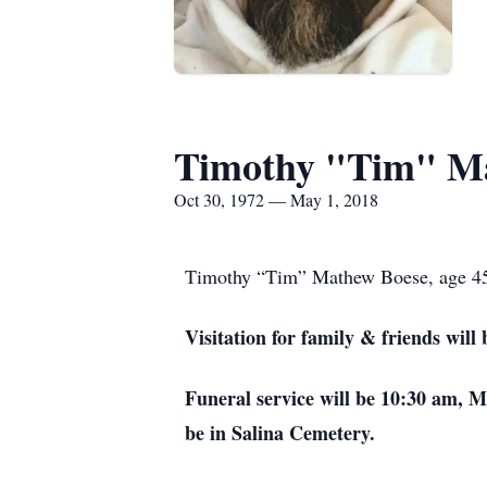
Timothy "Tim" M
Oct 30, 1972 — May 1, 2018
Timothy “Tim” Mathew Boese, age 45, 
Visitation for family & friends wi
Funeral service will be 10:30 am, 
be in Salina Cemetery.