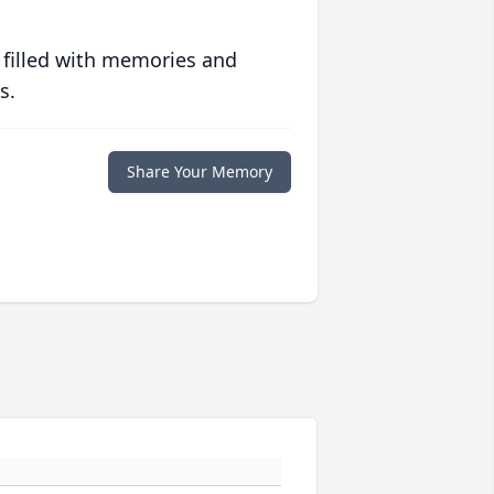
 filled with memories and
s.
Share Your Memory