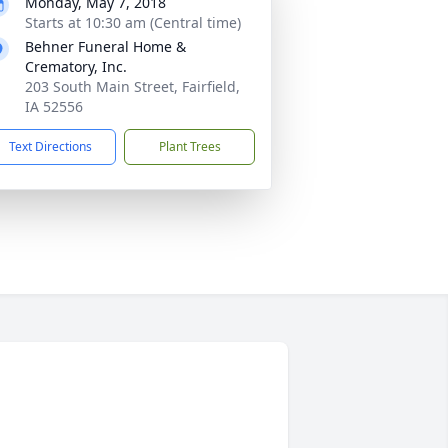
Monday, May 7, 2018
Starts at 10:30 am (Central time)
Behner Funeral Home &
Crematory, Inc.
203 South Main Street, Fairfield,
IA 52556
Text Directions
Plant Trees