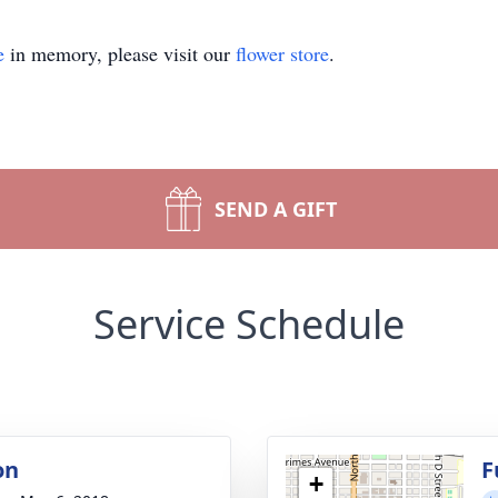
e
in memory, please visit our
flower store
.
SEND A GIFT
Service Schedule
on
F
+