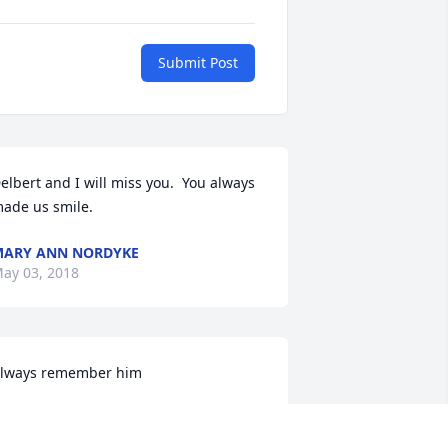
Submit Post
elbert and I will miss you.  You always  
ade us smile.
ARY ANN NORDYKE
ay 03, 2018
lways remember him
HE WALLACE FAMILY
ay 03, 2018