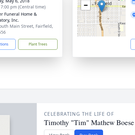
y, May 6, 2018
−
- 7:00 pm (Central time)
r Funeral Home &
tory, Inc.
outh Main Street, Fairfield,
556
ctions
Plant Trees
CELEBRATING THE LIFE OF
Timothy "Tim" Mathew Boese