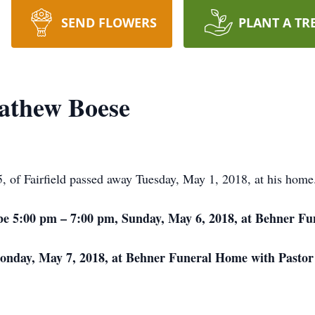
SEND FLOWERS
PLANT A TR
athew Boese
of Fairfield passed away Tuesday, May 1, 2018, at his home
ll be 5:00 pm – 7:00 pm, Sunday, May 6, 2018, at Behner F
Monday, May 7, 2018, at Behner Funeral Home with Pastor J