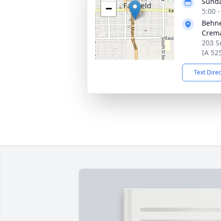
Sunda
−
5:00 
Behne
Crema
203 S
IA 52
Text Dire