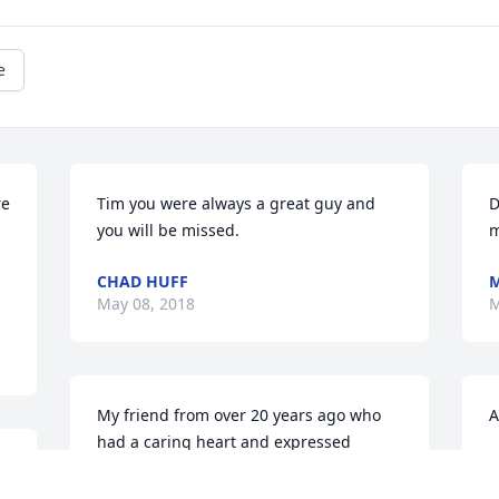
e
e 
Tim you were always a great guy and 
D
you will be missed.
m
CHAD HUFF
M
May 08, 2018
M
My friend from over 20 years ago who 
A
had a caring heart and expressed 
T
 
concern when he saw me going down 
M
a 
the wrong path. This has always stood 