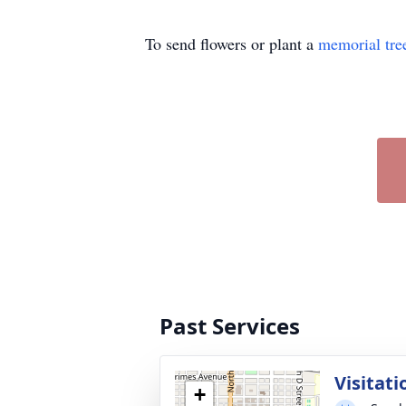
To send flowers or plant a
memorial tre
Past Services
Visitati
+