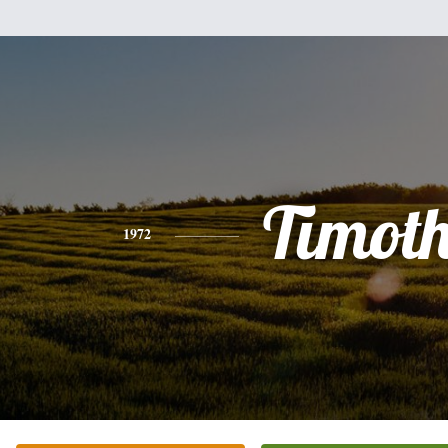
Timot
1972