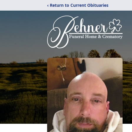
‹ Return to Current Obituaries