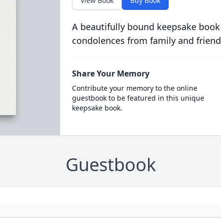
View Book
Buy Book
A beautifully bound keepsake book
condolences from family and friend
Share Your Memory
Contribute your memory to the online
guestbook to be featured in this unique
keepsake book.
Guestbook