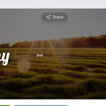
Share
hy
2018