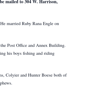
 be mailed to 304 W. Harrison,
. He married Ruby Rana Engle on
 the Post Office and Annex Building.
ng his boys fishing and riding
ns, Colyier and Hunter Boese both of
ephews.