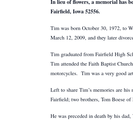
In lieu of flowers, a memorial has
Fairfield, Iowa 52556.
Tim was born October 30, 1972, to W
March 12, 2009, and they later divorc
Tim graduated from Fairfield High Sc
Tim attended the Faith Baptist Church
motorcycles. Tim was a very good art
Left to share Tim’s memories are his
Fairfield; two brothers, Tom Boese o
He was preceded in death by his dad,