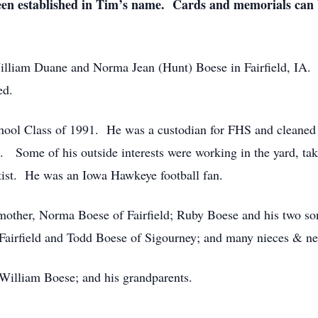
 been established in Tim’s name. Cards and memorials can
illiam Duane and Norma Jean (Hunt) Boese in Fairfield, IA
ed.
hool Class of 1991. He was a custodian for FHS and cleaned
. Some of his outside interests were working in the yard, taki
ist. He was an Iowa Hawkeye football fan.
 mother, Norma Boese of Fairfield; Ruby Boese and his two so
f Fairfield and Todd Boese of Sigourney; and many nieces & n
 William Boese; and his grandparents.