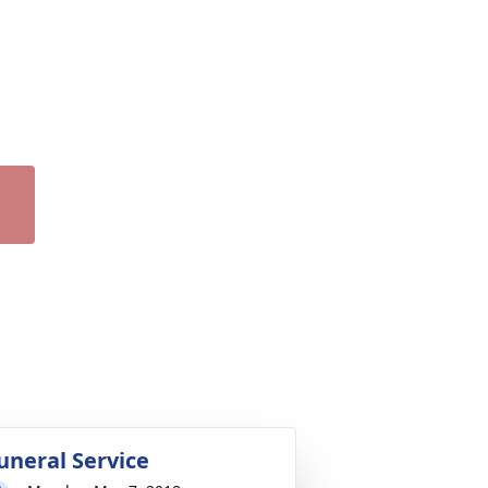
uneral Service