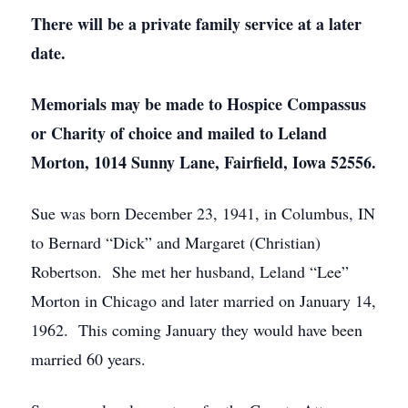
There will be a private family service at a later
date.
Memorials may be made to Hospice Compassus
or Charity of choice and mailed to Leland
Morton, 1014 Sunny Lane, Fairfield, Iowa 52556.
Sue was born December 23, 1941, in Columbus, IN
to Bernard “Dick” and Margaret (Christian)
Robertson. She met her husband, Leland “Lee”
Morton in Chicago and later married on January 14,
1962. This coming January they would have been
married 60 years.