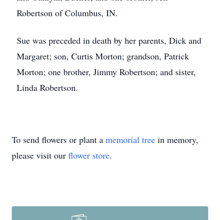
Robertson of Columbus, IN.
Sue was preceded in death by her parents, Dick and
Margaret; son, Curtis Morton; grandson, Patrick
Morton; one brother, Jimmy Robertson; and sister,
Linda Robertson.
To send flowers or plant a
memorial tree
in memory,
please visit our
flower store
.