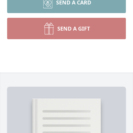
SEND A CARD
SEND A GIFT