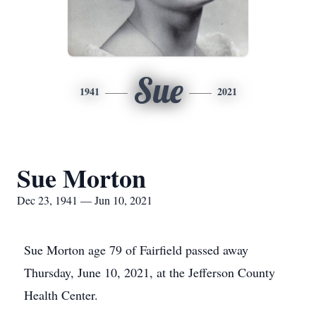
Sue
1941
2021
Sue Morton
Dec 23, 1941 — Jun 10, 2021
Sue Morton age 79 of Fairfield passed away
Thursday, June 10, 2021, at the Jefferson County
Health Center.