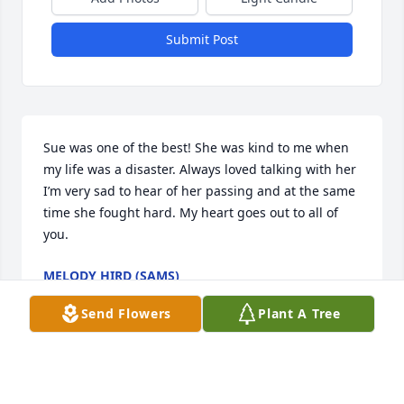
Submit Post
Sue was one of the best! She was kind to me when 
my life was a disaster. Always loved talking with her 
I’m very sad to hear of her passing and at the same 
time she fought hard. My heart goes out to all of 
you.
MELODY HIRD (SAMS)
Jun 15, 2021
Send Flowers
Plant A Tree
I’m so sorry to hear of your loss. Sue was a 