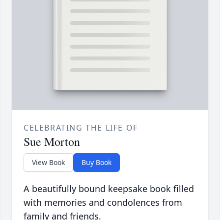
CELEBRATING THE LIFE OF
Sue Morton
View Book
Buy Book
A beautifully bound keepsake book filled
with memories and condolences from
family and friends.