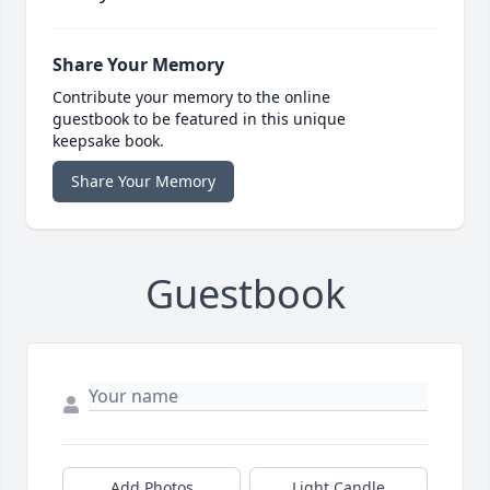
Share Your Memory
Contribute your memory to the online
guestbook to be featured in this unique
keepsake book.
Share Your Memory
Guestbook
Add Photos
Light Candle