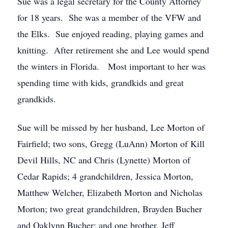
Sue was a legal secretary for the County Attorney
for 18 years. She was a member of the VFW and
the Elks. Sue enjoyed reading, playing games and
knitting. After retirement she and Lee would spend
the winters in Florida. Most important to her was
spending time with kids, grandkids and great
grandkids.
Sue will be missed by her husband, Lee Morton of
Fairfield; two sons, Gregg (LuAnn) Morton of Kill
Devil Hills, NC and Chris (Lynette) Morton of
Cedar Rapids; 4 grandchildren, Jessica Morton,
Matthew Welcher, Elizabeth Morton and Nicholas
Morton; two great grandchildren, Brayden Bucher
and Oaklynn Bucher; and one brother, Jeff