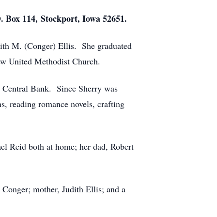
O. Box 114, Stockport, Iowa 52651.
dith M. (Conger) Ellis. She graduated
ew United Methodist Church.
te Central Bank. Since Sherry was
ns, reading romance novels, crafting
el Reid both at home; her dad, Robert
onger; mother, Judith Ellis; and a