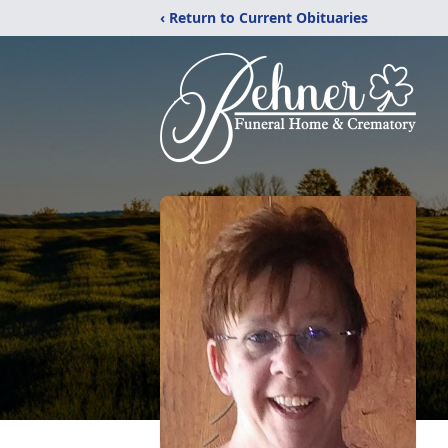
‹ Return to Current Obituaries