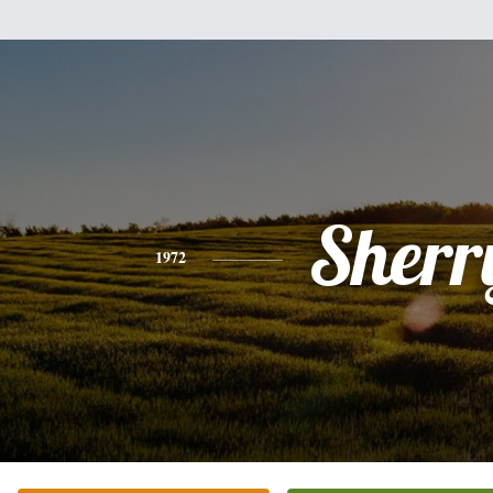
Sherr
1972