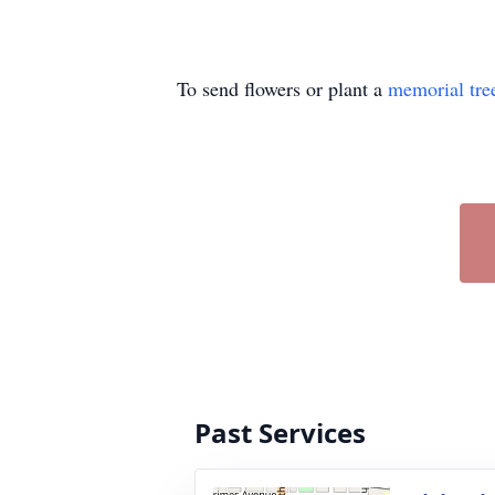
To send flowers or plant a
memorial tre
Past Services