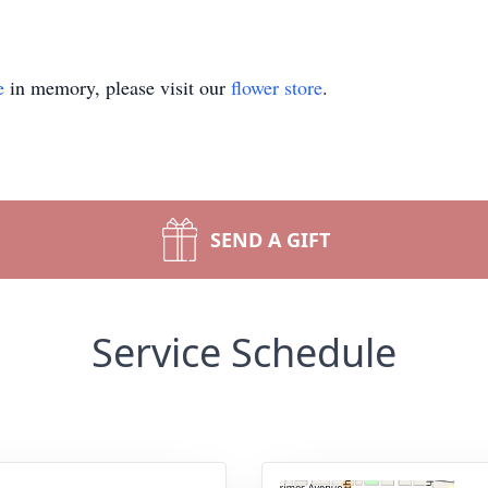
e
in memory, please visit our
flower store
.
SEND A GIFT
Service Schedule