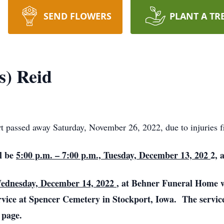
SEND FLOWERS
PLANT A TR
s) Reid
t passed away Saturday, November 26, 2022, due to injuries f
ll be
5:00 p.m. – 7:00 p.m., Tuesday, December 13, 202
2, 
Wednesday, December 14, 2022
, at Behner Funeral Home 
service at Spencer Cemetery in Stockport, Iowa. The servic
 page.