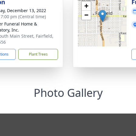
on
F
+
ay, December 13, 2022
−
- 7:00 pm (Central time)
r Funeral Home &
tory, Inc.
outh Main Street, Fairfield,
556
ctions
Plant Trees
Photo Gallery