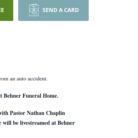
EE
SEND A CARD
rom an auto accident.
at Behner Funeral Home.
with Pastor Nathan Chaplin
e will be livestreamed at Behner