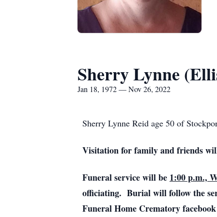
Sherry Lynne (Elli
Jan 18, 1972 — Nov 26, 2022
Sherry Lynne Reid age 50 of Stockpor
Visitation for family and friends wi
Funeral service will be
1:00 p.m., 
officiating. Burial will follow the 
Funeral Home Crematory facebook