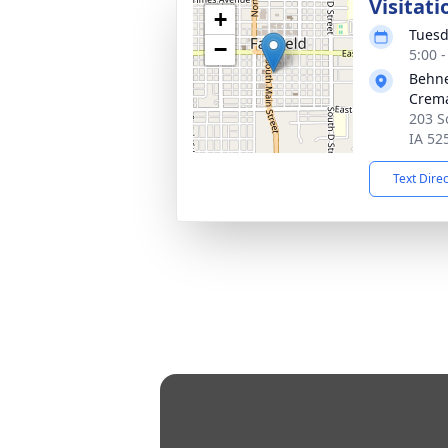
Visitati
+
Tuesd
−
5:00 
Behne
Crema
203 S
IA 52
Text Dire