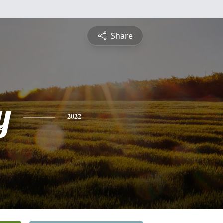
Share
y
2022