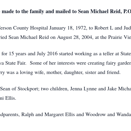
e made to the family and mailed to Sean Michael Reid, P.
efferson County Hospital January 18, 1972, to Robert L and Ju
ed Sean Michael Reid on August 28, 2004, at the Prairie Vi
for 15 years and July 2016 started working as a teller at Sta
a State Fair. Some of her interests were creating fairy garde
 was a loving wife, mother, daughter, sister and friend.
 Sean of Stockport; two children, Jenna Lynne and Jake Micha
mi Ellis.
ndparents, Ralph and Margaret Ellis and Woodrow and Wanda C