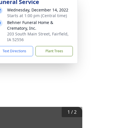
uneral Service
Wednesday, December 14, 2022
Starts at 1:00 pm (Central time)
Behner Funeral Home &
Crematory, Inc.
203 South Main Street, Fairfield,
IA 52556
Text Directions
Plant Trees
1
/
2