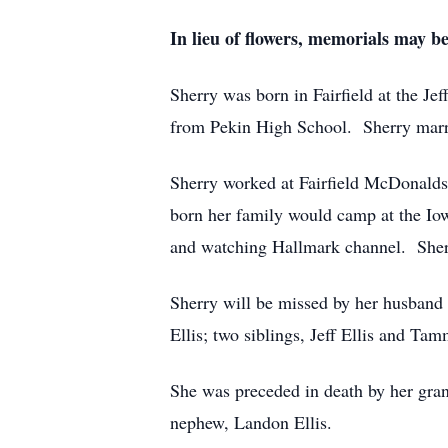
In lieu of flowers, memorials may b
Sherry was born in Fairfield at the J
from Pekin High School. Sherry marri
Sherry worked at Fairfield McDonalds 
born her family would camp at the Iow
and watching Hallmark channel. Sherry
Sherry will be missed by her husband
Ellis; two siblings, Jeff Ellis and Tam
She was preceded in death by her gra
nephew, Landon Ellis.