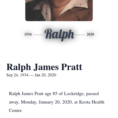
Ralph
1934
2020
Ralph James Pratt
Sep 24, 1934 — Jan 20, 2020
Ralph James Pratt age 85 of Lockridge, passed
away, Monday, January 20, 2020, at Keota Health
Center.