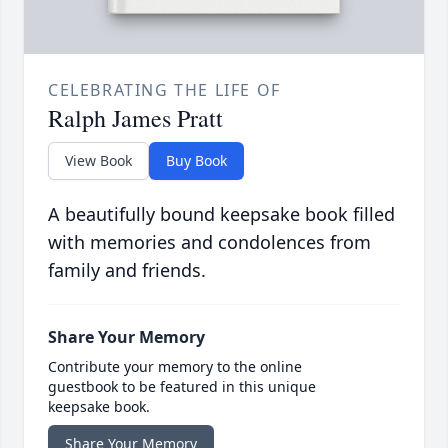
CELEBRATING THE LIFE OF
Ralph James Pratt
View Book
Buy Book
A beautifully bound keepsake book filled
with memories and condolences from
family and friends.
Share Your Memory
Contribute your memory to the online
guestbook to be featured in this unique
keepsake book.
Share Your Memory