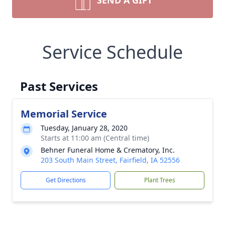
SEND A GIFT
Service Schedule
Past Services
Memorial Service
Tuesday, January 28, 2020
Starts at 11:00 am (Central time)
Behner Funeral Home & Crematory, Inc.
203 South Main Street, Fairfield, IA 52556
Get Directions
Plant Trees