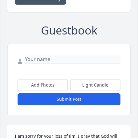
Guestbook
Add Photos
Light Candle
Submit Post
I am sorry for your loss of Jim. I pray that God will 