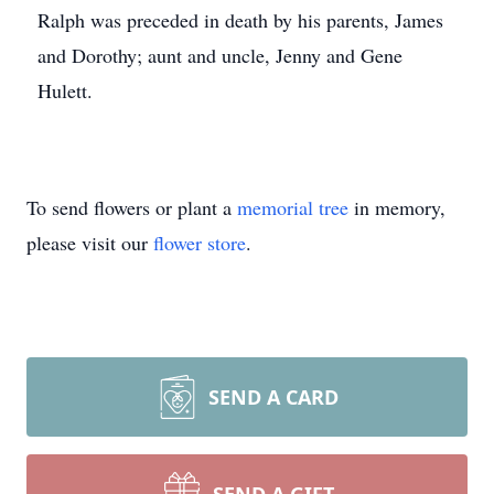
Ralph was preceded in death by his parents, James
and Dorothy; aunt and uncle, Jenny and Gene
Hulett.
To send flowers or plant a
memorial tree
in memory,
please visit our
flower store
.
SEND A CARD