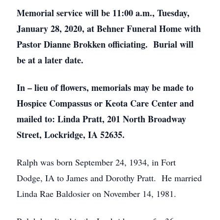
Memorial service will be 11:00 a.m., Tuesday,
January 28, 2020, at Behner Funeral Home with
Pastor Dianne Brokken officiating. Burial will
be at a later date.
In – lieu of flowers, memorials may be made to
Hospice Compassus or Keota Care Center and
mailed to: Linda Pratt, 201 North Broadway
Street, Lockridge, IA 52635.
Ralph was born September 24, 1934, in Fort
Dodge, IA to James and Dorothy Pratt. He married
Linda Rae Baldosier on November 14, 1981.