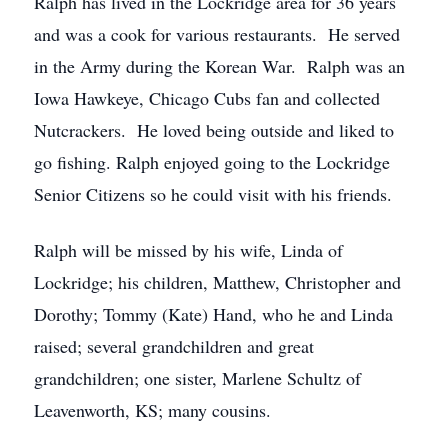
Ralph has lived in the Lockridge area for 36 years
and was a cook for various restaurants. He served
in the Army during the Korean War. Ralph was an
Iowa Hawkeye, Chicago Cubs fan and collected
Nutcrackers. He loved being outside and liked to
go fishing. Ralph enjoyed going to the Lockridge
Senior Citizens so he could visit with his friends.
Ralph will be missed by his wife, Linda of
Lockridge; his children, Matthew, Christopher and
Dorothy; Tommy (Kate) Hand, who he and Linda
raised; several grandchildren and great
grandchildren; one sister, Marlene Schultz of
Leavenworth, KS; many cousins.