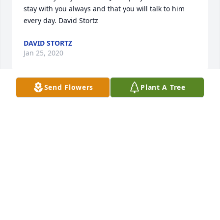
stay with you always and that you will talk to him 
every day. David Stortz
DAVID STORTZ
Jan 25, 2020
Send Flowers
Plant A Tree
My heart,  my protector, my big brother.  You may be 
gone, but you will always be in my heart,!  We love 
youYour loving sister, nieces and nephews
YOUR LOVING SISTER, NIECES AND NEPHEWS
Jan 24, 2020
Visits: 39
This site is protected by reCAPTCHA and the