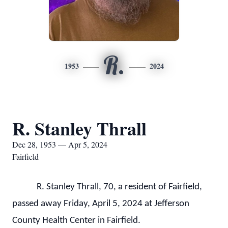
R.
1953
2024
R. Stanley Thrall
Dec 28, 1953 — Apr 5, 2024
Fairfield
R. Stanley Thrall, 70, a resident of Fairfield,
passed away Friday, April 5, 2024 at Jefferson
County Health Center in Fairfield.