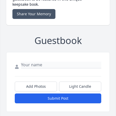
keepsake book.
Share Your Memory
Guestbook
Add Photos
Light Candle
Submit Post