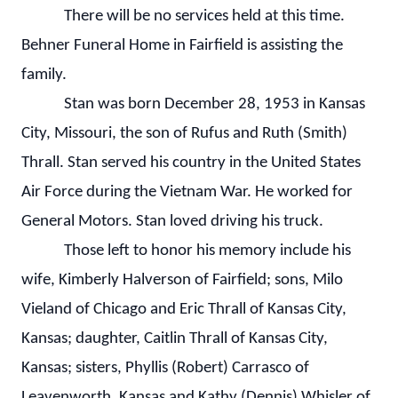
There will be no services held at this time.
Behner Funeral Home in Fairfield is assisting the
family.
Stan was born December 28, 1953 in Kansas
City, Missouri, the son of Rufus and Ruth (Smith)
Thrall. Stan served his country in the United States
Air Force during the Vietnam War. He worked for
General Motors. Stan loved driving his truck.
Those left to honor his memory include his
wife, Kimberly Halverson of Fairfield; sons, Milo
Vieland of Chicago and Eric Thrall of Kansas City,
Kansas; daughter, Caitlin Thrall of Kansas City,
Kansas; sisters, Phyllis (Robert) Carrasco of
Leavenworth, Kansas and Kathy (Dennis) Whisler of