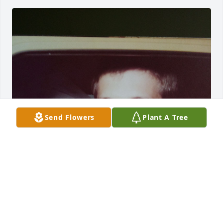
Send Flowers
Plant A Tree
Married & off to our lives together. 
Never forgotten Stan. ♥️🙏
LOVE ALWAYS, NANCY THRALL