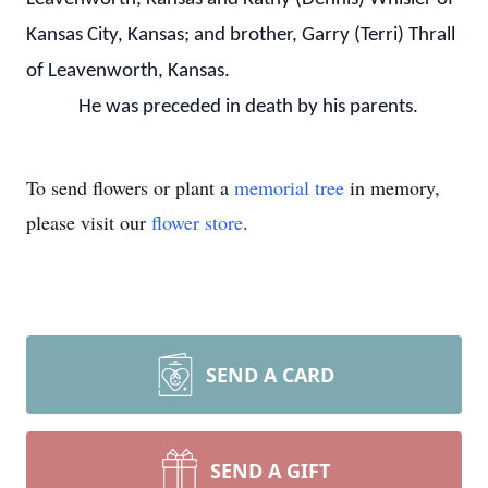
Kansas City, Kansas; and brother, Garry (Terri) Thrall
of Leavenworth, Kansas.
He was preceded in death by his parents.
To send flowers or plant a
memorial tree
in memory,
please visit our
flower store
.
SEND A CARD
SEND A GIFT