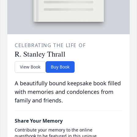
CELEBRATING THE LIFE OF
R. Stanley Thrall
View Book
Buy Book
A beautifully bound keepsake book filled
with memories and condolences from
family and friends.
Share Your Memory
Contribute your memory to the online
guestbook to be featured in this unique