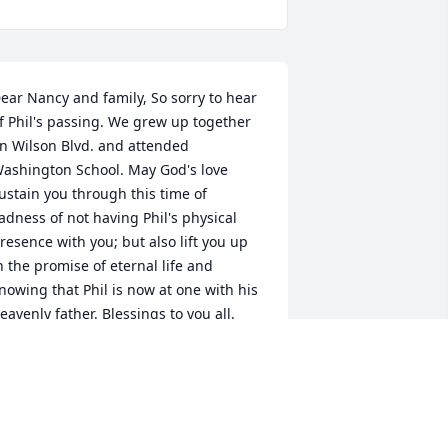
ear Nancy and family, So sorry to hear 
f Phil's passing. We grew up together 
n Wilson Blvd. and attended 
ashington School. May God's love 
ustain you through this time of 
adness of not having Phil's physical 
resence with you; but also lift you up 
n the promise of eternal life and 
nowing that Phil is now at one with his 
eavenly father. Blessings to you all.
AT THOMA WHEELER
un 12, 2017