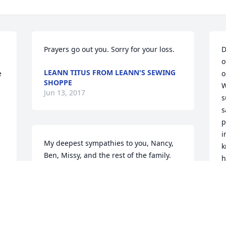
Prayers go out you. Sorry for your loss.
D
o
LEANN TITUS FROM LEANN'S SEWING
 
o
SHOPPE
W
Jun 13, 2017
s
s
 
p
i
My deepest sympathies to you, Nancy, 
k
Ben, Missy, and the rest of the family. 
h
Along with Nancy, Phil was a part of my 
extended 'ISU parents' and will be 
P
remembered with kindness and a smile. 
J
Peace to you all. -Tawnya