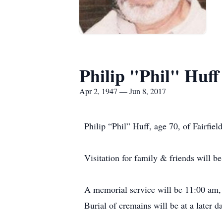
Philip "Phil" Huff
Apr 2, 1947 — Jun 8, 2017
Philip “Phil” Huff, age 70, of Fairfie
Visitation for family & friends will 
A memorial service will be 11:00 am,
Burial of cremains will be at a later da