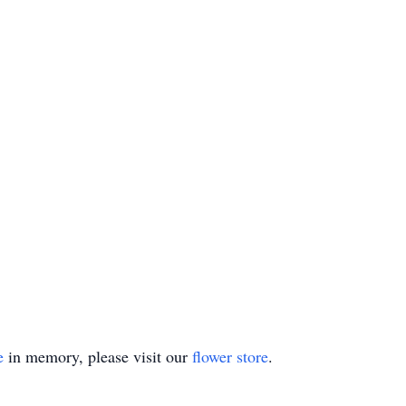
e
in memory, please visit our
flower store
.