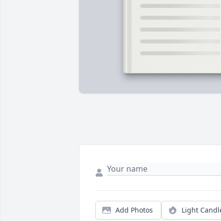
Add Photos
Light Candl