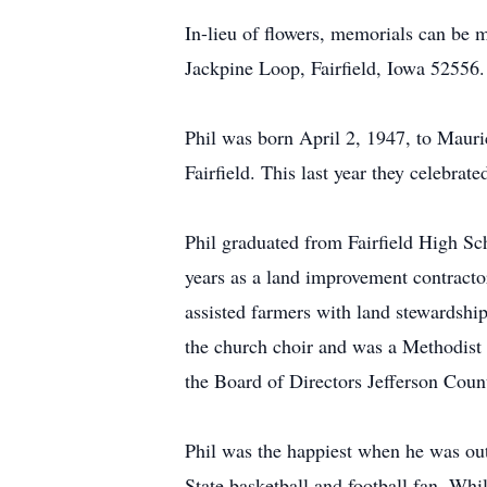
In-lieu of flowers, memorials can be
Jackpine Loop, Fairfield, Iowa 52556.
Phil was born April 2, 1947, to Maur
Fairfield. This last year they celebrat
Phil graduated from Fairfield High S
years as a land improvement contracto
assisted farmers with land stewardshi
the church choir and was a Methodist
the Board of Directors Jefferson Coun
Phil was the happiest when he was out
State basketball and football fan. Wh