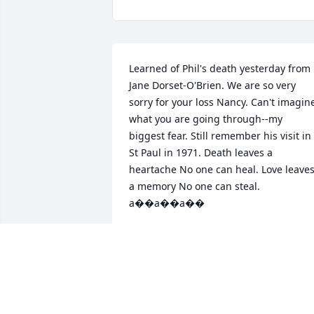
Learned of Phil's death yesterday from 
Jane Dorset-O'Brien. We are so very 
sorry for your loss Nancy. Can't imagine
what you are going through--my 
biggest fear. Still remember his visit in 
St Paul in 1971. Death leaves a 
heartache No one can heal. Love leaves
a memory No one can steal. 
a��a��a��
HILDA JESS-MACHULA
Aug 17, 2017