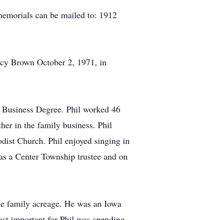
emorials can be mailed to: 1912
ncy Brown October 2, 1971, in
g Business Degree. Phil worked 46
her in the family business. Phil
dist Church. Phil enjoyed singing in
as a Center Township trustee and on
the family acreage. He was an Iowa
ost important for Phil was spending