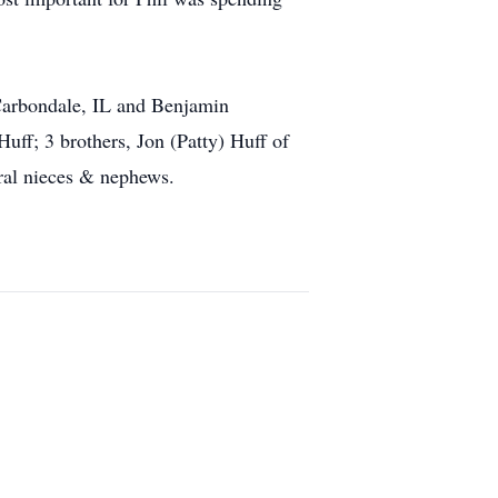
f Carbondale, IL and Benjamin
uff; 3 brothers, Jon (Patty) Huff of
ral nieces & nephews.