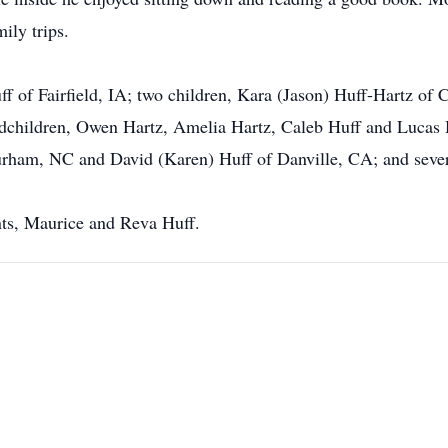
ily trips.
uff of Fairfield, IA; two children, Kara (Jason) Huff-Hartz o
andchildren, Owen Hartz, Amelia Hartz, Caleb Huff and Lucas H
Durham, NC and David (Karen) Huff of Danville, CA; and seve
nts, Maurice and Reva Huff.