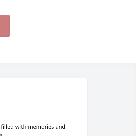
 filled with memories and
s.