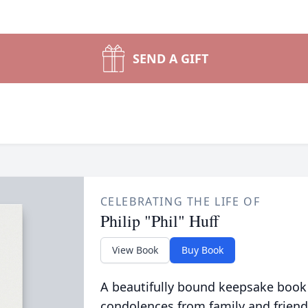
SEND A GIFT
CELEBRATING THE LIFE OF
Philip "Phil" Huff
View Book
Buy Book
A beautifully bound keepsake book
condolences from family and friend