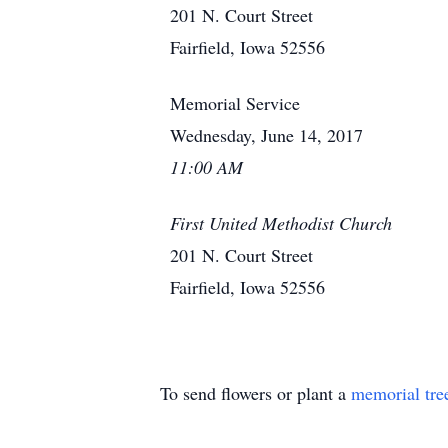
201 N. Court Street
Fairfield, Iowa 52556
Memorial Service
Wednesday, June 14, 2017
11:00 AM
First United Methodist Church
201 N. Court Street
Fairfield, Iowa 52556
To send flowers or plant a
memorial tre