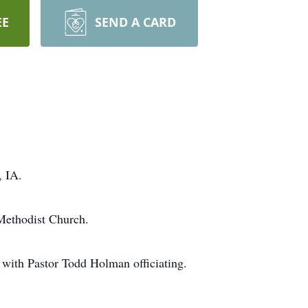
EE
SEND A CARD
, IA.
 Methodist Church.
with Pastor Todd Holman officiating.