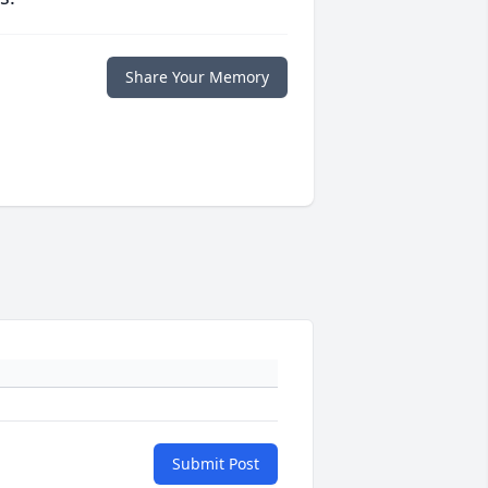
Share Your Memory
Submit Post