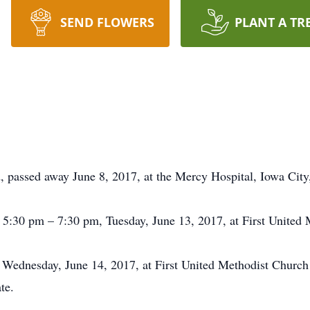
SEND FLOWERS
PLANT A TR
ld, passed away June 8, 2017, at the Mercy Hospital, Iowa City
be 5:30 pm – 7:30 pm, Tuesday, June 13, 2017, at First United
 Wednesday, June 14, 2017, at First United Methodist Church 
te.