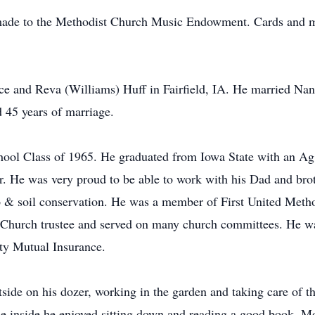
 made to the Methodist Church Music Endowment. Cards and m
ice and Reva (Williams) Huff in Fairfield, IA. He married Na
ed 45 years of marriage.
chool Class of 1965. He graduated from Iowa State with an A
r. He was very proud to be able to work with his Dad and brot
p & soil conservation. He was a member of First United Metho
 Church trustee and served on many church committees. He w
ty Mutual Insurance.
side on his dozer, working in the garden and taking care of 
ile inside he enjoyed sitting down and reading a good book. M