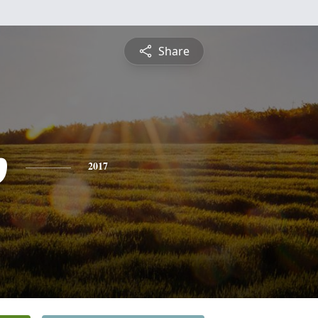
Share
p
2017