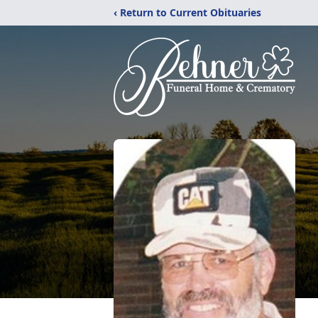
‹ Return to Current Obituaries