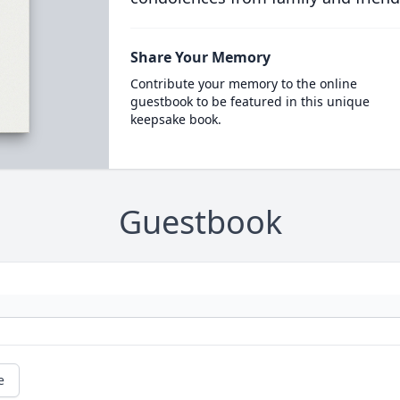
Share Your Memory
Contribute your memory to the online
guestbook to be featured in this unique
keepsake book.
Guestbook
e