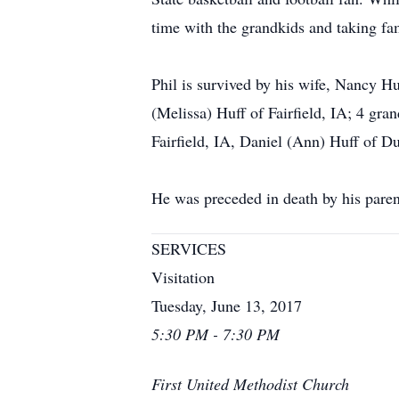
time with the grandkids and taking fam
Phil is survived by his wife, Nancy H
(Melissa) Huff of Fairfield, IA; 4 gr
Fairfield, IA, Daniel (Ann) Huff of 
He was preceded in death by his pare
SERVICES
Visitation
Tuesday, June 13, 2017
5:30 PM - 7:30 PM
First United Methodist Church