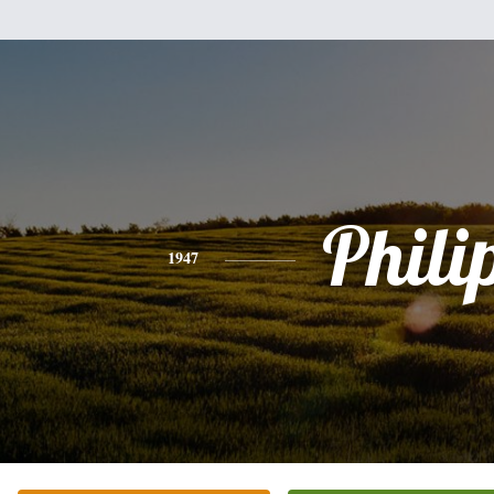
Phili
1947