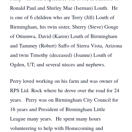
Ronald Paul and Shirley Mae (Iseman) Louth. He
is one of 6 children who are Terry (Jill) Louth of
Birmingham, his twin sister, Sherry (Steve) Gouge
of Ottumwa, David (Karen) Louth of Birmingham
and Tammey (Robert) Saffo of Sierra Vista, Arizona
and twin Timothy (deceased) (Joanne) Louth of
Ogden, UT; and several nieces and nephews.
Perry loved working on his farm and was owner of
RPS Ltd. Rock where he drove over the road for 24
years. Perry was on Birmingham City Council for
16 years and President of Birmingham Little
League many years. He spent many hours
volunteering to help with Homecoming and