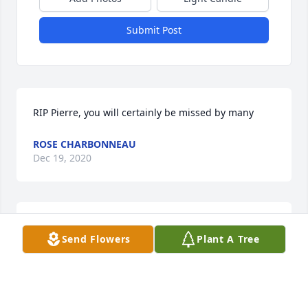
Submit Post
RIP Pierre, you will certainly be missed by many
ROSE CHARBONNEAU
Dec 19, 2020
Perry was one of a kind! He was a friend to 
Send Flowers
Plant A Tree
everyone. Rest In Peace Perry!
CINDY ROSS BROWN
Dec 18, 2020