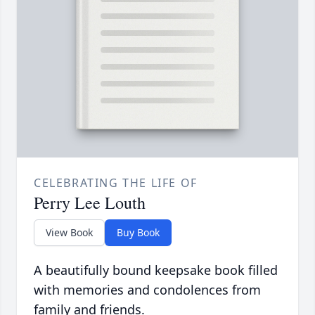
CELEBRATING THE LIFE OF
Perry Lee Louth
View Book
Buy Book
A beautifully bound keepsake book filled
with memories and condolences from
family and friends.