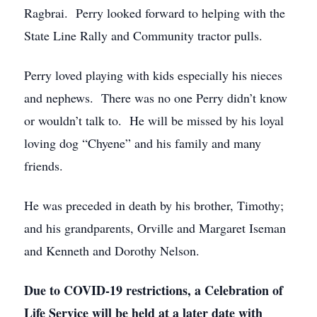
Ragbrai. Perry looked forward to helping with the
State Line Rally and Community tractor pulls.
Perry loved playing with kids especially his nieces
and nephews. There was no one Perry didn’t know
or wouldn’t talk to. He will be missed by his loyal
loving dog “Chyene” and his family and many
friends.
He was preceded in death by his brother, Timothy;
and his grandparents, Orville and Margaret Iseman
and Kenneth and Dorothy Nelson.
Due to COVID-19 restrictions, a Celebration of
Life Service will be held at a later date with