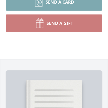
SEND A CARD
SEND A GIFT