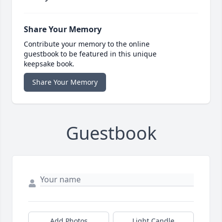
Share Your Memory
Contribute your memory to the online
guestbook to be featured in this unique
keepsake book.
Share Your Memory
Guestbook
Add Photos
Light Candle