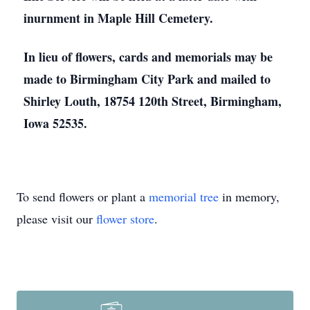
inurnment in Maple Hill Cemetery.
In lieu of flowers, cards and memorials may be
made to Birmingham City Park and mailed to
Shirley Louth, 18754 120th Street, Birmingham,
Iowa 52535.
To send flowers or plant a
memorial tree
in memory,
please visit our
flower store
.