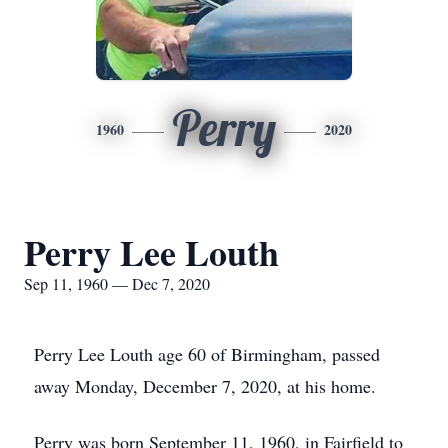
Perry
1960
2020
Perry Lee Louth
Sep 11, 1960 — Dec 7, 2020
Perry Lee Louth age 60 of Birmingham, passed
away Monday, December 7, 2020, at his home.
Perry was born September 11, 1960, in Fairfield to