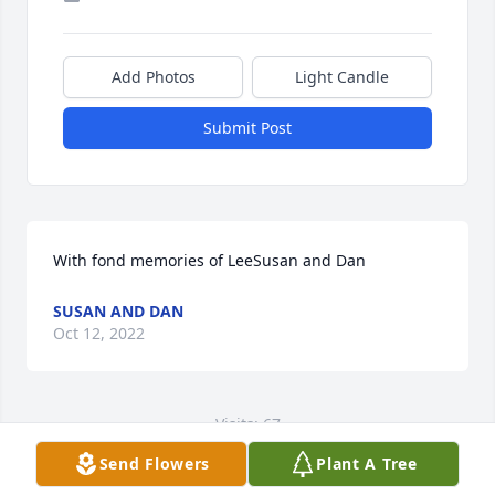
Add Photos
Light Candle
Submit Post
With fond memories of LeeSusan and Dan
SUSAN AND DAN
Oct 12, 2022
Visits: 67
Send Flowers
Plant A Tree
This site is protected by reCAPTCHA and the
Google
Privacy Policy
and
Terms of Service
apply.