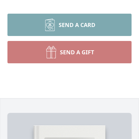
SEND A CARD
SEND A GIFT