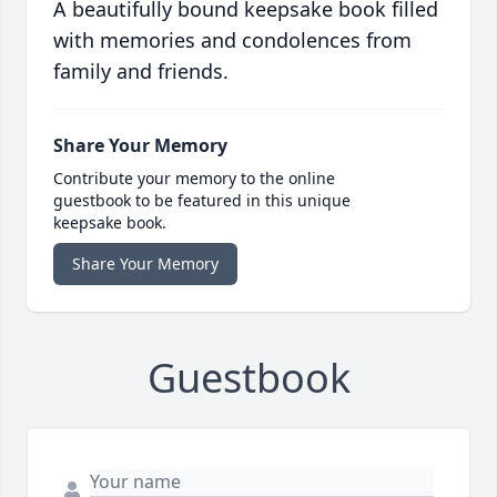
A beautifully bound keepsake book filled
with memories and condolences from
family and friends.
Share Your Memory
Contribute your memory to the online
guestbook to be featured in this unique
keepsake book.
Share Your Memory
Guestbook