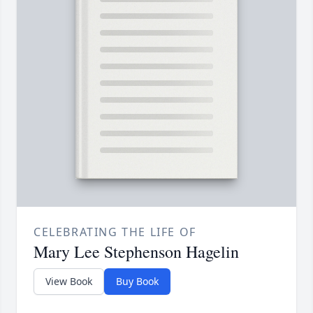
CELEBRATING THE LIFE OF
Mary Lee Stephenson Hagelin
View Book
Buy Book