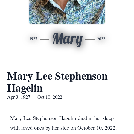
Mary
1927
2022
Mary Lee Stephenson
Hagelin
Apr 3, 1927 — Oct 10, 2022
Mary Lee Stephenson Hagelin died in her sleep
with loved ones by her side on October 10, 2022.