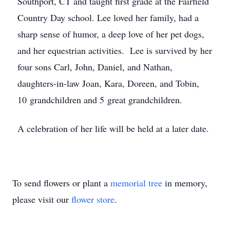
Southport, CT and taught first grade at the Fairfield
Country Day school. Lee loved her family, had a
sharp sense of humor, a deep love of her pet dogs,
and her equestrian activities. Lee is survived by her
four sons Carl, John, Daniel, and Nathan,
daughters-in-law Joan, Kara, Doreen, and Tobin,
10 grandchildren and 5 great grandchildren.
A celebration of her life will be held at a later date.
To send flowers or plant a
memorial tree
in memory,
please visit our
flower store
.