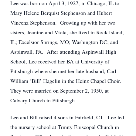
Lee was born on April 3, 1927, in Chicago, IL to
Mary Helene Berquist Stephenson and Hubert
Vincenz Stephenson. Growing up with her two
sisters, Jeanine and Viola, she lived in Rock Island,
IL; Excelsior Springs, MO; Washington DC; and
Aspinwall, PA. After attending Aspinwall High
School, Lee received her BA at University of
Pittsburgh where she met her late husband, Carl
William ‘Bill’ Hagelin in the Heinz Chapel Choir.
They were married on September 2, 1950, at
Calvary Church in Pittsburgh.
Lee and Bill raised 4 sons in Fairfield, CT. Lee led
the nursery school at Trinity Episcopal Church in