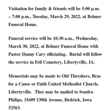
Visitation for family & friends will be 5:00 p.m.
– 7:00 p.m., Tuesday, March 29, 2022, at Behner
Funeral Home.
Funeral service will be 10:30 a.m., Wednesday,
March 30, 2022, at Behner Funeral Home with
Pastor Danny Cary officiating. Burial will follow
the service in Fell Cemetery, Libertyville, IA.
Memorials may be made to Old Threshers, Bras
for a Cause or Faith United Methodist Church,
Libertyville. They may be mailed to Sondra
Philips, 31609 130th Avenue, Hedrick, Iowa
52563.