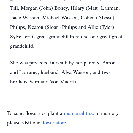
Till, Morgan (John) Boney, Hilary (Matt) Lanman,
Isaac Wasson, Michael Wasson, Cohen (Alyssa)
Philips, Keaton (Sloan) Philips and Allie (Tyler)
Sylvester; 6 great grandchildren; and one great great
grandchild.
She was preceded in death by her parents, Aaron
and Lorraine; husband, Alva Wasson; and two
brothers Vern and Von Maddix.
To send flowers or plant a
memorial tree
in memory,
please visit our
flower store
.