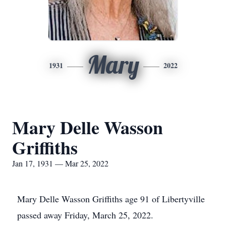
Mary
1931
2022
Mary Delle Wasson
Griffiths
Jan 17, 1931 — Mar 25, 2022
Mary Delle Wasson Griffiths age 91 of Libertyville
passed away Friday, March 25, 2022.