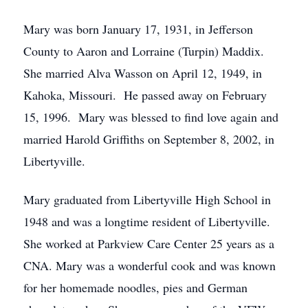
Mary was born January 17, 1931, in Jefferson
County to Aaron and Lorraine (Turpin) Maddix.
She married Alva Wasson on April 12, 1949, in
Kahoka, Missouri. He passed away on February
15, 1996. Mary was blessed to find love again and
married Harold Griffiths on September 8, 2002, in
Libertyville.
Mary graduated from Libertyville High School in
1948 and was a longtime resident of Libertyville.
She worked at Parkview Care Center 25 years as a
CNA. Mary was a wonderful cook and was known
for her homemade noodles, pies and German