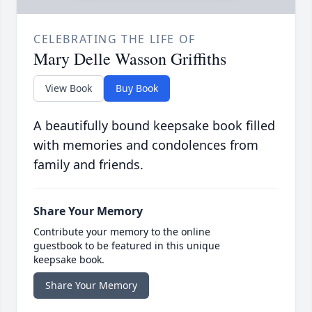
CELEBRATING THE LIFE OF
Mary Delle Wasson Griffiths
View Book
Buy Book
A beautifully bound keepsake book filled
with memories and condolences from
family and friends.
Share Your Memory
Contribute your memory to the online
guestbook to be featured in this unique
keepsake book.
Share Your Memory