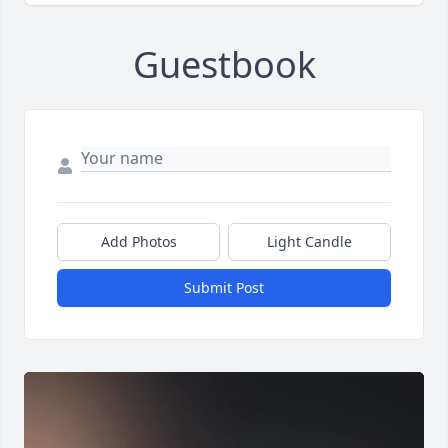
Guestbook
Add Photos
Light Candle
Submit Post