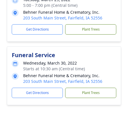
5:00 - 7:00 pm (Central time)
Behner Funeral Home & Crematory, Inc.
203 South Main Street, Fairfield, IA 52556
Get Directions
Plant Trees
Funeral Service
Wednesday, March 30, 2022
Starts at 10:30 am (Central time)
Behner Funeral Home & Crematory, Inc.
203 South Main Street, Fairfield, IA 52556
Get Directions
Plant Trees