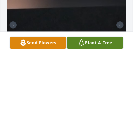
Send Flowers
Plant A Tree
I know you were only my grandma for a short time, 
but I loved you with all my heart and I know my 
grandpa loved you too with all his heart and I miss 
you and you will always be with me
LISA BRANDT
Aug 02, 2026