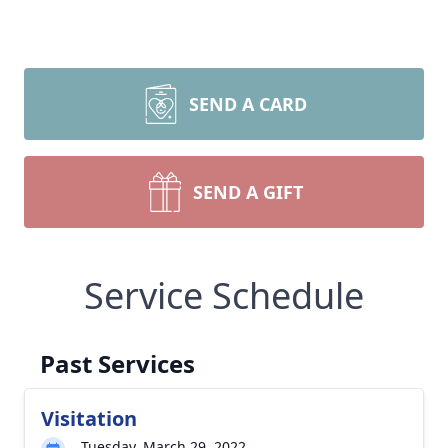
SEND A CARD
SEND A GIFT
Service Schedule
Past Services
Visitation
Tuesday, March 29, 2022