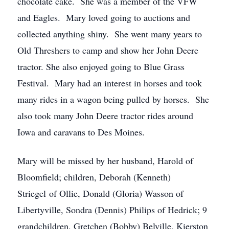
chocolate cake. She was a member of the VFW
and Eagles. Mary loved going to auctions and
collected anything shiny. She went many years to
Old Threshers to camp and show her John Deere
tractor. She also enjoyed going to Blue Grass
Festival. Mary had an interest in horses and took
many rides in a wagon being pulled by horses. She
also took many John Deere tractor rides around
Iowa and caravans to Des Moines.
Mary will be missed by her husband, Harold of
Bloomfield; children, Deborah (Kenneth)
Striegel of Ollie, Donald (Gloria) Wasson of
Libertyville, Sondra (Dennis) Philips of Hedrick; 9
grandchildren, Gretchen (Bobby) Belville, Kierston