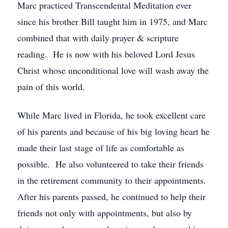
Marc practiced Transcendental Meditation ever
since his brother Bill taught him in 1975, and Marc
combined that with daily prayer & scripture
reading. He is now with his beloved Lord Jesus
Christ whose unconditional love will wash away the
pain of this world.
While Marc lived in Florida, he took excellent care
of his parents and because of his big loving heart he
made their last stage of life as comfortable as
possible. He also volunteered to take their friends
in the retirement community to their appointments.
After his parents passed, he continued to help their
friends not only with appointments, but also by