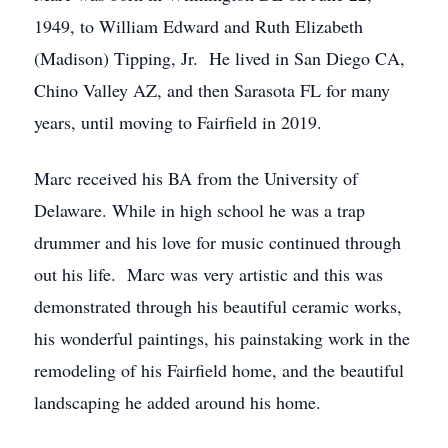
1949, to William Edward and Ruth Elizabeth
(Madison) Tipping, Jr. He lived in San Diego CA,
Chino Valley AZ, and then Sarasota FL for many
years, until moving to Fairfield in 2019.
Marc received his BA from the University of
Delaware. While in high school he was a trap
drummer and his love for music continued through
out his life. Marc was very artistic and this was
demonstrated through his beautiful ceramic works,
his wonderful paintings, his painstaking work in the
remodeling of his Fairfield home, and the beautiful
landscaping he added around his home.