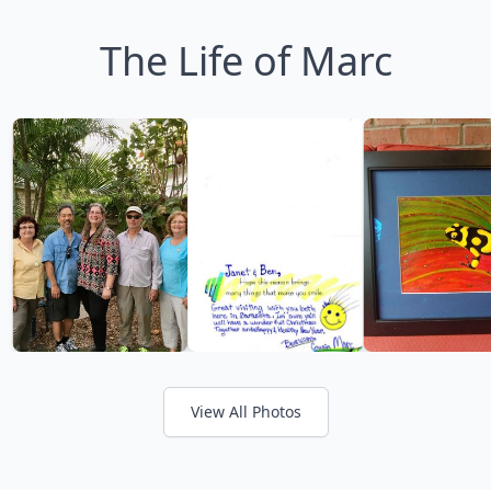
The Life of Marc
View All Photos