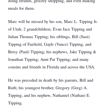
doing errands, grocery shopping, and even making
meals for them.
Marc will be missed by his son, Marc L. Tipping Jr.
of Utah; 2 grandchildren, Evan Jace Tipping and
Julian Thomas Tipping; his siblings, Bill (Susi)
Tipping of Fairfield, Gayle (Vance) Tipping, and
Betsy (Paul) Tipping; his nephews, Jake Tipping &
Jonathan Tipping; Aunt Pat Tipping; and many
cousins and friends in Florida and across the USA.
He was preceded in death by his parents, Bill and
Ruth; his youngest brother, Gregory (Greg) A.
Tipping; and his nephew, Nathaniel (Nathan) E.
Tipping.