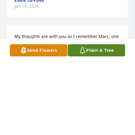
EVAN TIPPING
Jan 14, 2025
My thoughts are with you as I remember Marc; one 
of the classmates who always stood out. My first 
Send Flowers
Plant A Tree
memory of Marc is from 4th grade at A.I. Dupont 
Elementary when, in front of a student assembly, he 
and a girl in our class were up on the stage in the 
auditorium dancing the jitterbug to “The Guitar 
Boogie Shuffle”. They were really good, too. It sticks 
in my mind because it was the only time the school 
allowed such an expression of joy. Marc played 
behind the trap set with passion and glee.  One 
afternoon during a music class at Springer Junior 
High, our music teacher Mrs. Liggett asked where 
Marc had gone.  Seconds later we heard the answer 
down the hall when Marc started playing a trap set 