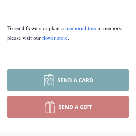
To send flowers or plant a
memorial tree
in memory,
please visit our
flower store
.
SEND A CARD
SEND A GIFT