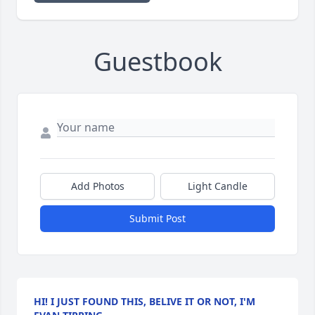
Guestbook
Add Photos
Light Candle
Submit Post
HI! I JUST FOUND THIS, BELIVE IT OR NOT, I'M