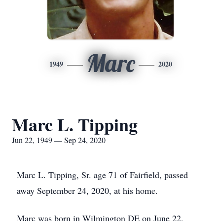
Marc
1949
2020
Marc L. Tipping
Jun 22, 1949 — Sep 24, 2020
Marc L. Tipping, Sr. age 71 of Fairfield, passed
away September 24, 2020, at his home.
Marc was born in Wilmington DE on June 22,