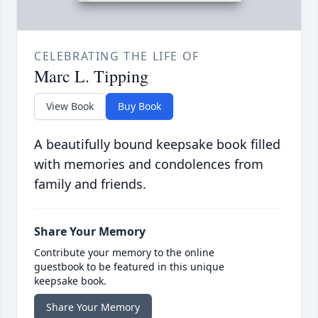
CELEBRATING THE LIFE OF
Marc L. Tipping
View Book
Buy Book
A beautifully bound keepsake book filled
with memories and condolences from
family and friends.
Share Your Memory
Contribute your memory to the online
guestbook to be featured in this unique
keepsake book.
Share Your Memory