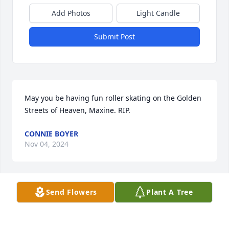
Add Photos
Light Candle
Submit Post
May you be having fun roller skating on the Golden 
Streets of Heaven, Maxine. RIP.
CONNIE BOYER
Nov 04, 2024
Visits: 1194
Send Flowers
Plant A Tree
This site is protected by reCAPTCHA and the
Google
Privacy Policy
and
Terms of Service
apply.