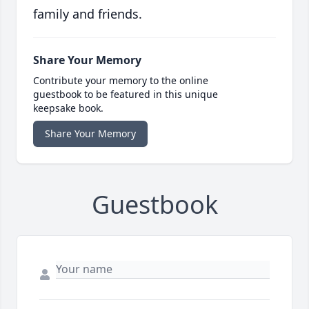
family and friends.
Share Your Memory
Contribute your memory to the online
guestbook to be featured in this unique
keepsake book.
Share Your Memory
Guestbook