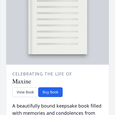
CELEBRATING THE LIFE OF
Maxine
View Book
Buy Book
A beautifully bound keepsake book filled
with memories and condolences from