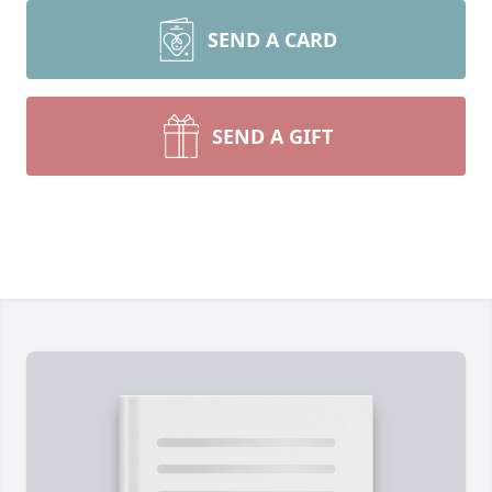
SEND A CARD
SEND A GIFT