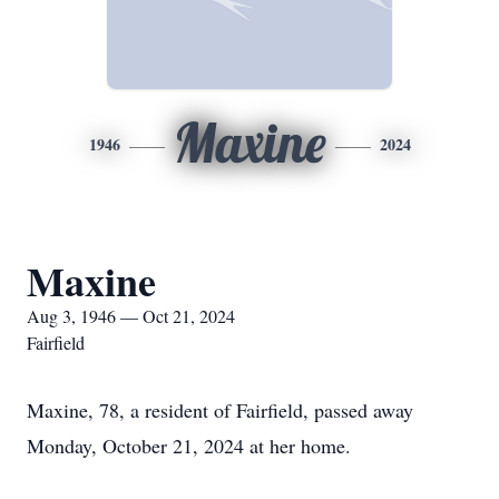
Maxine
1946
2024
Maxine
Aug 3, 1946 — Oct 21, 2024
Fairfield
Maxine, 78, a resident of Fairfield, passed away
Monday, October 21, 2024 at her home.