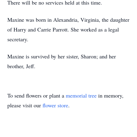
There will be no services held at this time.
Maxine was born in Alexandria, Virginia, the daughter
of Harry and Carrie Parrott. She worked as a legal
secretary.
Maxine is survived by her sister, Sharon; and her
brother, Jeff.
To send flowers or plant a
memorial tree
in memory,
please visit our
flower store
.