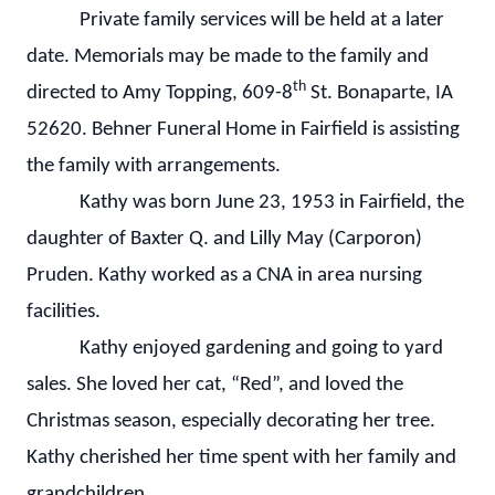
Private family services will be held at a later
date. Memorials may be made to the family and
th
directed to Amy Topping, 609-8
St. Bonaparte, IA
52620. Behner Funeral Home in Fairfield is assisting
the family with arrangements.
Kathy was born June 23, 1953 in Fairfield, the
daughter of Baxter Q. and Lilly May (Carporon)
Pruden. Kathy worked as a CNA in area nursing
facilities.
Kathy enjoyed gardening and going to yard
sales. She loved her cat, “Red”, and loved the
Christmas season, especially decorating her tree.
Kathy cherished her time spent with her family and
grandchildren.