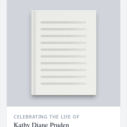
CELEBRATING THE LIFE OF
Kathy Diane Pruden