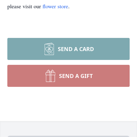
please visit our
flower store
.
SEND A CARD
SEND A GIFT