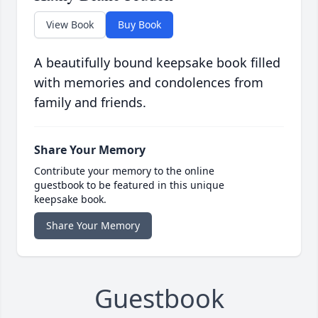
View Book
Buy Book
A beautifully bound keepsake book filled
with memories and condolences from
family and friends.
Share Your Memory
Contribute your memory to the online
guestbook to be featured in this unique
keepsake book.
Share Your Memory
Guestbook