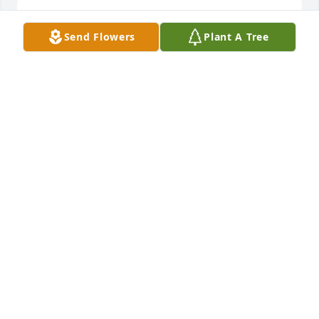
Sorry for your loss.  Prayers...

Send Flowers
Plant A Tree
Waverly
WAVERLY MEYER SNOW
Mar 20, 2024
Always loved Kathy ! We had a lot of good times 
years ago . Love & prayers to the family .
PATTY DROZ INGLE
Mar 18, 2024
So very sorry for your loss.When we were little my 
mom and Kathy's mom were friends and we played 