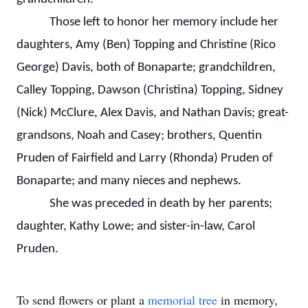
Those left to honor her memory include her
daughters, Amy (Ben) Topping and Christine (Rico
George) Davis, both of Bonaparte; grandchildren,
Calley Topping, Dawson (Christina) Topping, Sidney
(Nick) McClure, Alex Davis, and Nathan Davis; great-
grandsons, Noah and Casey; brothers, Quentin
Pruden of Fairfield and Larry (Rhonda) Pruden of
Bonaparte; and many nieces and nephews.
She was preceded in death by her parents;
daughter, Kathy Lowe; and sister-in-law, Carol
Pruden.
To send flowers or plant a
memorial tree
in memory,