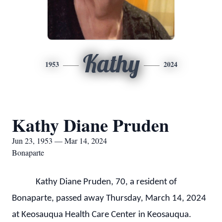
Kathy
1953
2024
Kathy Diane Pruden
Jun 23, 1953 — Mar 14, 2024
Bonaparte
Kathy Diane Pruden, 70, a resident of
Bonaparte, passed away Thursday, March 14, 2024
at Keosauqua Health Care Center in Keosauqua.