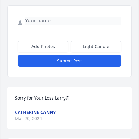
Add Photos
Light Candle
Submit Post
Sorry for Your Loss Larry@
CATHERINE CANNY
Mar 20, 2024