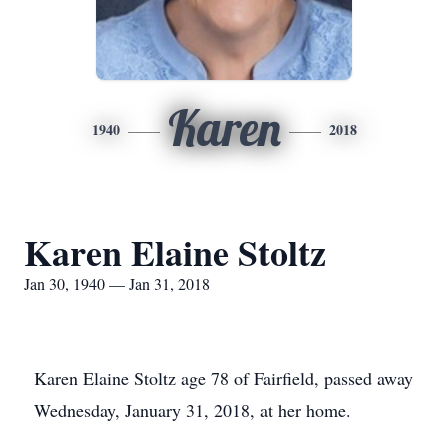
Karen
1940
2018
Karen Elaine Stoltz
Jan 30, 1940 — Jan 31, 2018
Karen Elaine Stoltz age 78 of Fairfield, passed away
Wednesday, January 31, 2018, at her home.