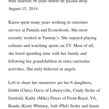
were married 56 years before he passed away
August 15, 2014.
Karen spent many years working in customer
service at Pamida and Econofoods. She most
recently worked at Yummy’s. She enjoyed playing
solitaire and watching sports on TV. Most of all,
she loved spending time with her family and
following her grandchildren in extra curricular
activities. She truly believed in angels.
Left to share her memories are her 6 daughters,
Debbi (Chris) Davis of Libertyville, Cindy Stoltz of
Fairfield, Kathy (Mike) Peters of Front Royal, VA,
Ronda (Kent) Whitney, Jodi (Phil) Stoltz and Jamie