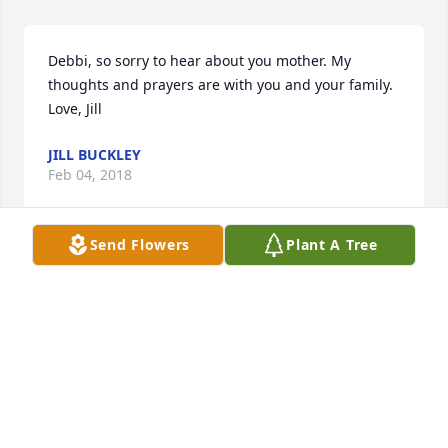
Debbi, so sorry to hear about you mother. My 
thoughts and prayers are with you and your family. 
Love, Jill
JILL BUCKLEY
Feb 04, 2018
Send Flowers
Plant A Tree
So sorry for your loss. I know she will be greatly 
missed by all of you.
GINNY HUGHES
Feb 04, 2018