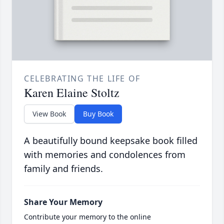
CELEBRATING THE LIFE OF
Karen Elaine Stoltz
View Book
Buy Book
A beautifully bound keepsake book filled
with memories and condolences from
family and friends.
Share Your Memory
Contribute your memory to the online