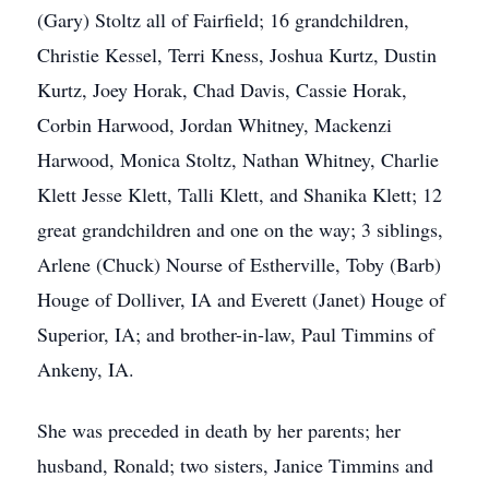
(Gary) Stoltz all of Fairfield; 16 grandchildren,
Christie Kessel, Terri Kness, Joshua Kurtz, Dustin
Kurtz, Joey Horak, Chad Davis, Cassie Horak,
Corbin Harwood, Jordan Whitney, Mackenzi
Harwood, Monica Stoltz, Nathan Whitney, Charlie
Klett Jesse Klett, Talli Klett, and Shanika Klett; 12
great grandchildren and one on the way; 3 siblings,
Arlene (Chuck) Nourse of Estherville, Toby (Barb)
Houge of Dolliver, IA and Everett (Janet) Houge of
Superior, IA; and brother-in-law, Paul Timmins of
Ankeny, IA.
She was preceded in death by her parents; her
husband, Ronald; two sisters, Janice Timmins and