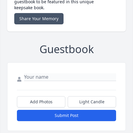
guestbook to be featured in this unique
keepsake book.
Share Your Memory
Guestbook
Add Photos
Light Candle
Submit Post