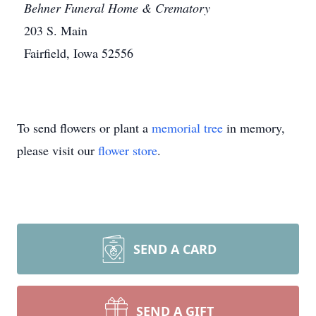
Behner Funeral Home & Crematory
203 S. Main
Fairfield, Iowa 52556
To send flowers or plant a
memorial tree
in memory,
please visit our
flower store
.
SEND A CARD
SEND A GIFT