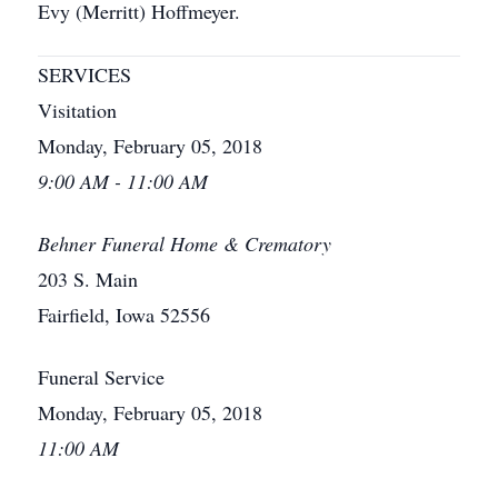
Evy (Merritt) Hoffmeyer.
SERVICES
Visitation
Monday, February 05, 2018
9:00 AM - 11:00 AM
Behner Funeral Home & Crematory
203 S. Main
Fairfield, Iowa 52556
Funeral Service
Monday, February 05, 2018
11:00 AM