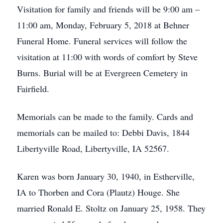
Visitation for family and friends will be 9:00 am –
11:00 am, Monday, February 5, 2018 at Behner
Funeral Home. Funeral services will follow the
visitation at 11:00 with words of comfort by Steve
Burns. Burial will be at Evergreen Cemetery in
Fairfield.
Memorials can be made to the family. Cards and
memorials can be mailed to: Debbi Davis, 1844
Libertyville Road, Libertyville, IA 52567.
Karen was born January 30, 1940, in Estherville,
IA to Thorben and Cora (Plautz) Houge. She
married Ronald E. Stoltz on January 25, 1958. They