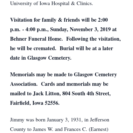
University of Iowa Hospital & Clinics.
Visitation for family & friends will be 2:00
p.m. - 4:00 p.m., Sunday, November 3, 2019 at
Behner Funeral Home. Following the visitation,
he will be cremated. Burial will be at a later
date in Glasgow Cemetery.
Memorials may be made to Glasgow Cemetery
Association. Cards and memorials may be
mailed to Jack Litton, 804 South 4th Street,
Fairfield, Iowa 52556.
Jimmy was born January 3, 1931, in Jefferson
County to James W. and Frances C. (Earnest)