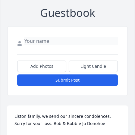
Guestbook
Add Photos
Light Candle
Submit Post
Liston family, we send our sincere condolences. 
Sorry for your loss. Bob & Bobbie Jo Donohoe