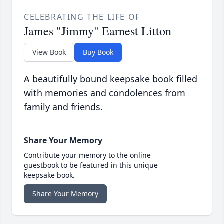
CELEBRATING THE LIFE OF
James "Jimmy" Earnest Litton
View Book
Buy Book
A beautifully bound keepsake book filled
with memories and condolences from
family and friends.
Share Your Memory
Contribute your memory to the online
guestbook to be featured in this unique
keepsake book.
Share Your Memory