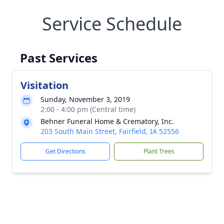
Service Schedule
Past Services
Visitation
Sunday, November 3, 2019
2:00 - 4:00 pm (Central time)
Behner Funeral Home & Crematory, Inc.
203 South Main Street, Fairfield, IA 52556
Get Directions
Plant Trees