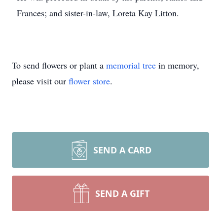
Frances; and sister-in-law, Loreta Kay Litton.
To send flowers or plant a
memorial tree
in memory,
please visit our
flower store
.
SEND A CARD
SEND A GIFT