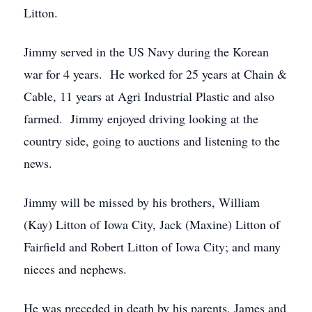
Litton.
Jimmy served in the US Navy during the Korean
war for 4 years. He worked for 25 years at Chain &
Cable, 11 years at Agri Industrial Plastic and also
farmed. Jimmy enjoyed driving looking at the
country side, going to auctions and listening to the
news.
Jimmy will be missed by his brothers, William
(Kay) Litton of Iowa City, Jack (Maxine) Litton of
Fairfield and Robert Litton of Iowa City; and many
nieces and nephews.
He was preceded in death by his parents, James and