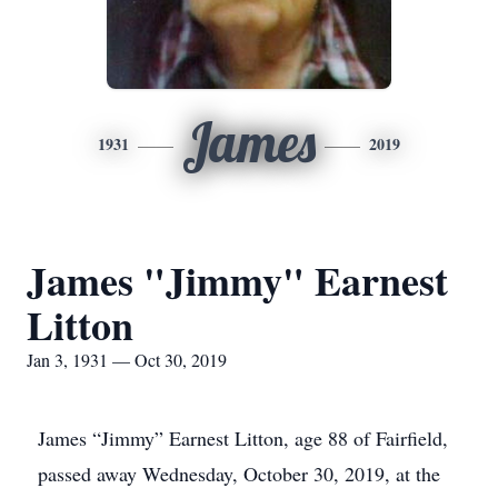
James
1931
2019
James "Jimmy" Earnest
Litton
Jan 3, 1931 — Oct 30, 2019
James “Jimmy” Earnest Litton, age 88 of Fairfield,
passed away Wednesday, October 30, 2019, at the