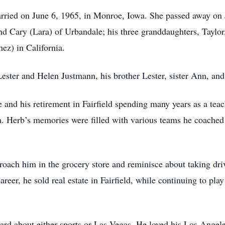
ried on June 6, 1965, in Monroe, Iowa. She passed away on 
nd Cary (Lara) of Urbandale; his three granddaughters, Taylor
z) in California.
ester and Helen Justmann, his brother Lester, sister Ann, and
fe and his retirement in Fairfield spending many years as a te
 Herb’s memories were filled with various teams he coached 
oach him in the grocery store and reminisce about taking driv
eer, he sold real estate in Fairfield, while continuing to play
.
heard about either sports or Las Vegas. He loved his Los Ange