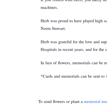
machines.
Herb was proud to have played high sc
Norm Stewart.
Herb was grateful for the love and su
Hospitals in recent years, and for the
In lieu of flowers, memorials can be m
*Cards and memorials can be sent to
To send flowers or plant a
memorial tre