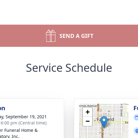
SEND A GIFT
Service Schedule
on
F
+
y, September 19, 2021
−
- 6:00 pm (Central time)
r Funeral Home &
tory, Inc.