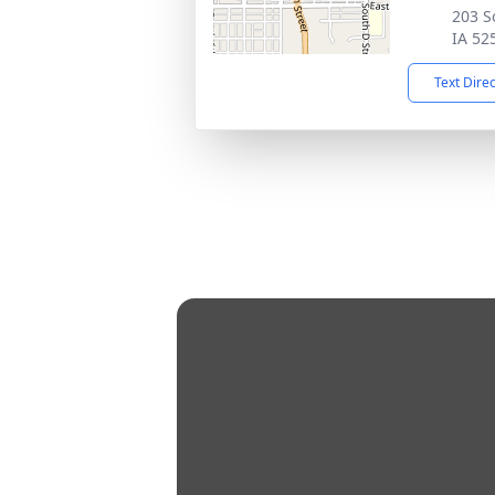
203 S
IA 52
Text Dire