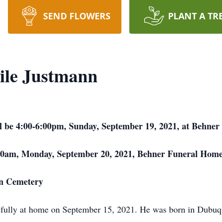
SEND FLOWERS
PLANT A TR
ile Justmann
will be 4:00-6:00pm, Sunday, September 19, 2021, at Behn
0:00am, Monday, September 20, 2021, Behner Funeral Home
en Cemetery
efully at home on September 15, 2021. He was born in Dubuq