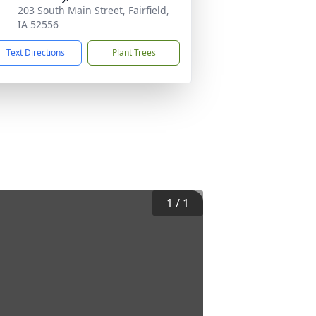
203 South Main Street, Fairfield,
IA 52556
Text Directions
Plant Trees
1
/
1