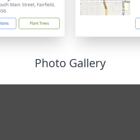
outh Main Street, Fairfield,
556
ctions
Plant Trees
Photo Gallery