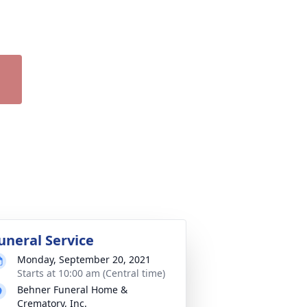
uneral Service
Monday, September 20, 2021
Starts at 10:00 am (Central time)
Behner Funeral Home &
Crematory, Inc.