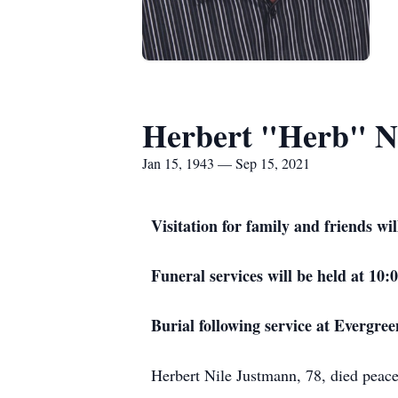
Herbert "Herb" N
Jan 15, 1943 — Sep 15, 2021
Visitation for family and friends 
Funeral services will be held at 1
Burial following service at Evergre
Herbert Nile Justmann, 78, died peac