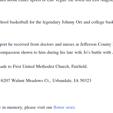
hool basketball for the legendary Johnny Orr and college bas
pport he received from doctors and nurses at Jefferson County
 compassion shown to him during his late wife Jo’s battle with
ade to First United Methodist Church, Fairfield.
 16207 Walnut Meadows Ct., Urbandale, IA 50323
e
in memory, please visit our
flower store
.