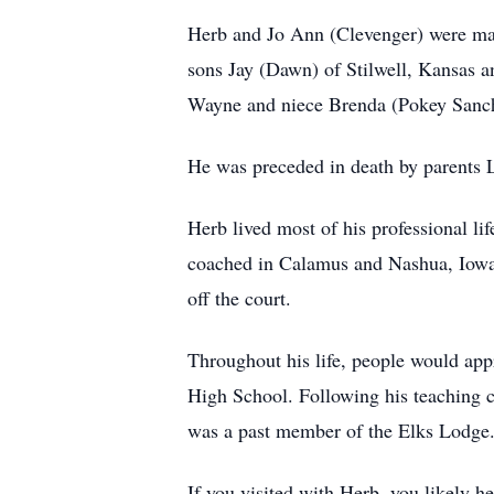
Herb and Jo Ann (Clevenger) were mar
sons Jay (Dawn) of Stilwell, Kansas a
Wayne and niece Brenda (Pokey Sanche
He was preceded in death by parents L
Herb lived most of his professional li
coached in Calamus and Nashua, Iowa.
off the court.
Throughout his life, people would appr
High School. Following his teaching car
was a past member of the Elks Lodge
If you visited with Herb, you likely 