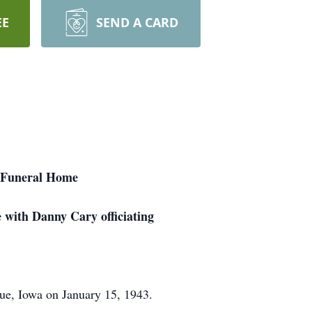
EE
SEND A CARD
er Funeral Home
 with Danny Cary officiating
ue, Iowa on January 15, 1943.