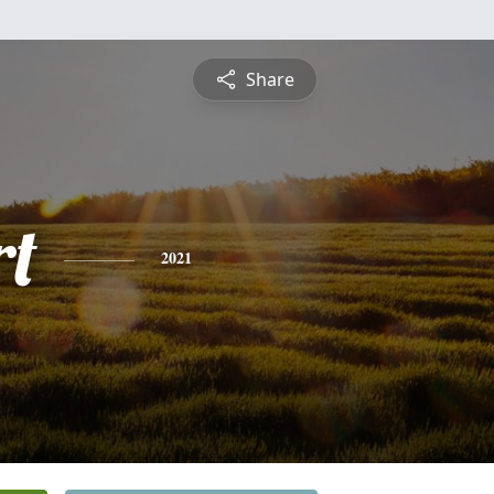
Share
rt
2021