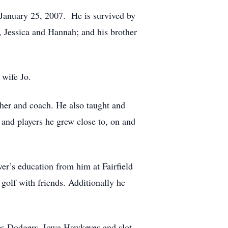
January 25, 2007. He is survived by
, Jessica and Hannah; and his brother
 wife Jo.
acher and coach. He also taught and
and players he grew close to, on and
er’s education from him at Fairfield
 golf with friends. Additionally he
les Dodgers, Iowa Hawkeyes and slot