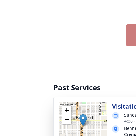
Past Services
Visitati
+
Sunda
−
4:00 
Behne
Crema