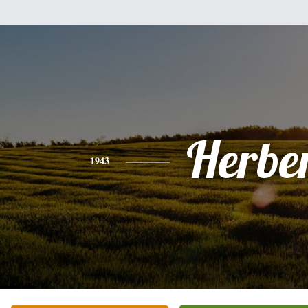
Herbe
1943