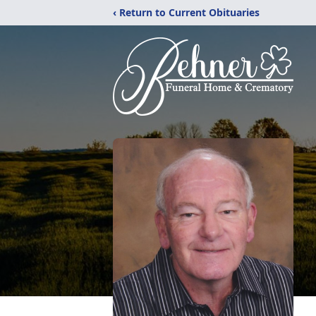
‹ Return to Current Obituaries