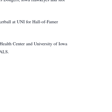
ketball at UNI for Hall-of-Famer
 Health Center and University of Iowa
 ALS.