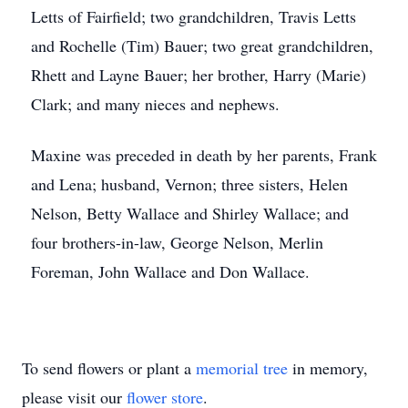
Letts of Fairfield; two grandchildren, Travis Letts
and Rochelle (Tim) Bauer; two great grandchildren,
Rhett and Layne Bauer; her brother, Harry (Marie)
Clark; and many nieces and nephews.
Maxine was preceded in death by her parents, Frank
and Lena; husband, Vernon; three sisters, Helen
Nelson, Betty Wallace and Shirley Wallace; and
four brothers-in-law, George Nelson, Merlin
Foreman, John Wallace and Don Wallace.
To send flowers or plant a
memorial tree
in memory,
please visit our
flower store
.