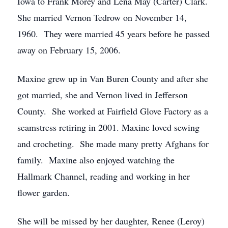
Iowa to Frank Morey and Lena May (Carter) Clark.
She married Vernon Tedrow on November 14,
1960. They were married 45 years before he passed
away on February 15, 2006.
Maxine grew up in Van Buren County and after she
got married, she and Vernon lived in Jefferson
County. She worked at Fairfield Glove Factory as a
seamstress retiring in 2001. Maxine loved sewing
and crocheting. She made many pretty Afghans for
family. Maxine also enjoyed watching the
Hallmark Channel, reading and working in her
flower garden.
She will be missed by her daughter, Renee (Leroy)