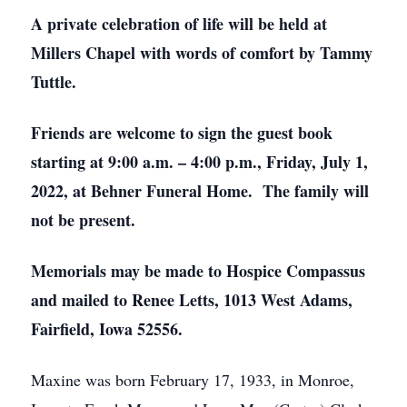
A private celebration of life will be held at
Millers Chapel with words of comfort by Tammy
Tuttle.
Friends are welcome to sign the guest book
starting at 9:00 a.m. – 4:00 p.m., Friday, July 1,
2022, at Behner Funeral Home. The family will
not be present.
Memorials may be made to Hospice Compassus
and mailed to Renee Letts, 1013 West Adams,
Fairfield, Iowa 52556.
Maxine was born February 17, 1933, in Monroe,