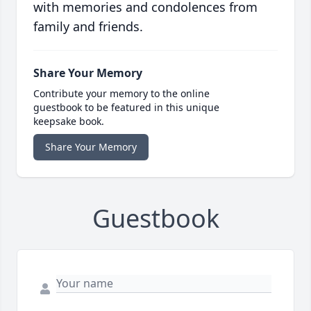
with memories and condolences from
family and friends.
Share Your Memory
Contribute your memory to the online
guestbook to be featured in this unique
keepsake book.
Share Your Memory
Guestbook