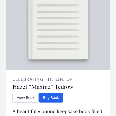
CELEBRATING THE LIFE OF
Hazel "Maxine" Tedrow
View Book
Buy Book
A beautifully bound keepsake book filled