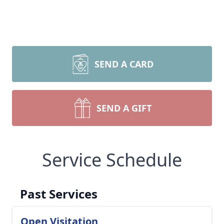
SEND A CARD
SEND A GIFT
Service Schedule
Past Services
Open Visitation