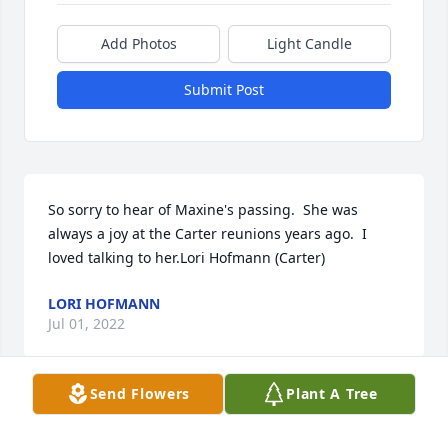
Add Photos
Light Candle
Submit Post
So sorry to hear of Maxine's passing.  She was 
always a joy at the Carter reunions years ago.  I 
loved talking to her.Lori Hofmann (Carter)
LORI HOFMANN
Jul 01, 2022
Send Flowers
Plant A Tree
So VERY sorry for your loss. Enjoyed many visits with 
Maxine at the Carter Reunions in the past. I am a 