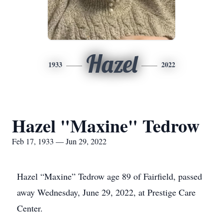
Hazel
1933
2022
Hazel "Maxine" Tedrow
Feb 17, 1933 — Jun 29, 2022
Hazel “Maxine” Tedrow age 89 of Fairfield, passed
away Wednesday, June 29, 2022, at Prestige Care
Center.