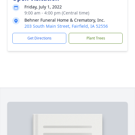
Friday, July 1, 2022
9:00 am - 4:00 pm (Central time)
Behner Funeral Home & Crematory, Inc.
203 South Main Street, Fairfield, IA 52556
Get Directions
Plant Trees