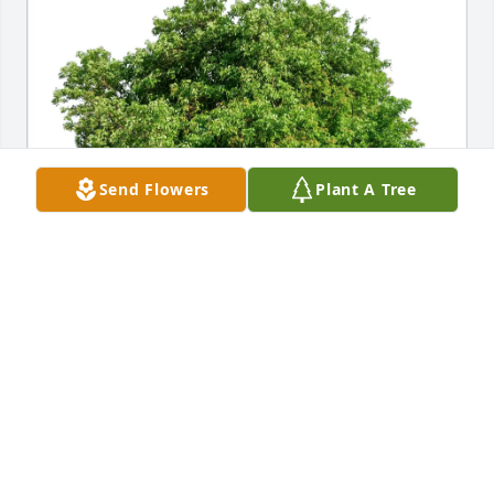
Send Flowers
Plant A Tree
Edith Cultu has purchased Eco-Friendly Memorial 
Trees for Harvey Condon
EDITH CULTU
Apr 26, 2025