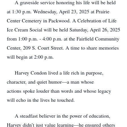
A graveside service honoring his life will be held
at 1:30 p.m. Wednesday, April 23, 2025 at Prairie
Center Cemetery in Packwood. A Celebration of Life
Ice Cream Social will be held Saturday, April 26, 2025
from 1:00 p.m. - 4:00 p.m. at the Fairfield Community
Center, 209 S. Court Street. A time to share memories
will begin at 2:00 p.m.
Harvey Condon lived a life rich in purpose,
character, and quiet humor—a man whose
actions
spoke louder than words and whose legacy
will echo in the lives he touched.
A steadfast believer in the power of education,
Harvey didn’t just value learning—he ensured
others