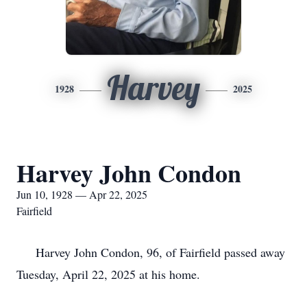
Harvey
1928
2025
Harvey John Condon
Jun 10, 1928 — Apr 22, 2025
Fairfield
Harvey John Condon, 96, of Fairfield passed away
Tuesday, April 22, 2025 at his home.