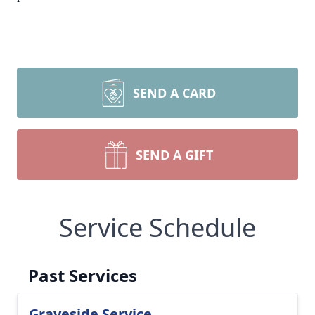
SEND A CARD
SEND A GIFT
Service Schedule
Past Services
Graveside Service