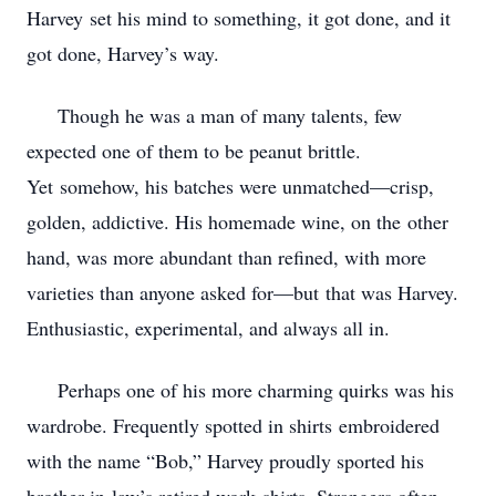
Harvey
set his mind to something, it got done, and it
got done, Harvey’s way.
Though he was a man of many talents, few
expected one of them to be peanut brittle.
Yet
somehow, his batches were unmatched—crisp,
golden, addictive. His homemade wine, on the
other
hand, was more abundant than refined, with more
varieties than anyone asked for—but
that was Harvey.
Enthusiastic, experimental, and always all in.
Perhaps one of his more charming quirks was his
wardrobe. Frequently spotted in shirts
embroidered
with the name “Bob,” Harvey proudly sported his