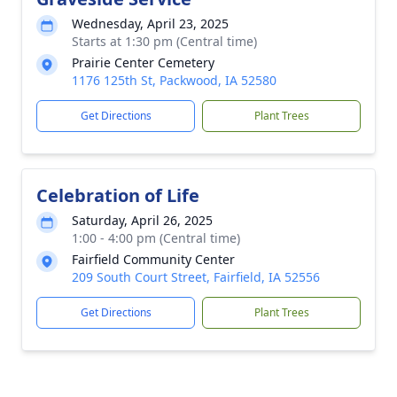
Wednesday, April 23, 2025
Starts at 1:30 pm (Central time)
Prairie Center Cemetery
1176 125th St, Packwood, IA 52580
Get Directions
Plant Trees
Celebration of Life
Saturday, April 26, 2025
1:00 - 4:00 pm (Central time)
Fairfield Community Center
209 South Court Street, Fairfield, IA 52556
Get Directions
Plant Trees