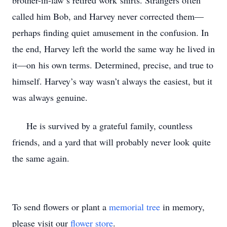
brother-in-law’s retired work
shirts. Strangers often
called him Bob, and Harvey never corrected them—
perhaps finding quiet
amusement in the confusion. In
the end, Harvey left the world the same way he lived in
it—on
his own terms. Determined, precise, and true to
himself. Harvey’s way wasn’t always the
easiest, but it
was always genuine.
He is survived by a grateful family, countless
friends, and a yard that will probably never look
quite
the same again.
To send flowers or plant a
memorial tree
in memory,
please visit our
flower store
.