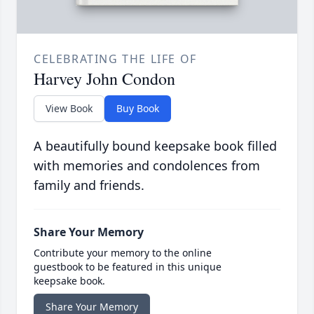
CELEBRATING THE LIFE OF
Harvey John Condon
View Book
Buy Book
A beautifully bound keepsake book filled
with memories and condolences from
family and friends.
Share Your Memory
Contribute your memory to the online
guestbook to be featured in this unique
keepsake book.
Share Your Memory