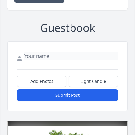
Guestbook
Add Photos
Light Candle
Submit Post