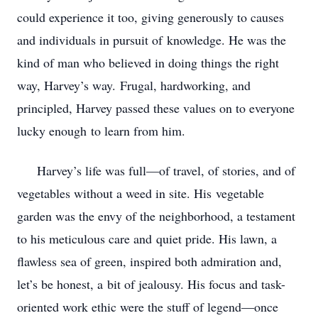
could experience it too, giving generously to causes
and individuals in pursuit of
knowledge. He was the
kind of man who believed in doing things the right
way, Harvey’s way.
Frugal, hardworking, and
principled, Harvey passed these values on to everyone
lucky enough
to learn from him.
Harvey’s life was full—of travel, of stories, and of
vegetables without a weed in site. His
vegetable
garden was the envy of the neighborhood, a testament
to his meticulous care and
quiet pride. His lawn, a
flawless sea of green, inspired both admiration and,
let’s be honest, a
bit of jealousy. His focus and task-
oriented work ethic were the stuff of legend—once