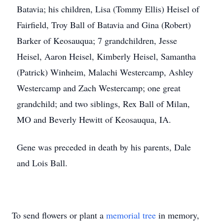
Batavia; his children, Lisa (Tommy Ellis) Heisel of
Fairfield, Troy Ball of Batavia and Gina (Robert)
Barker of Keosauqua; 7 grandchildren, Jesse
Heisel, Aaron Heisel, Kimberly Heisel, Samantha
(Patrick) Winheim, Malachi Westercamp, Ashley
Westercamp and Zach Westercamp; one great
grandchild; and two siblings, Rex Ball of Milan,
MO and Beverly Hewitt of Keosauqua, IA.
Gene was preceded in death by his parents, Dale
and Lois Ball.
To send flowers or plant a
memorial tree
in memory,