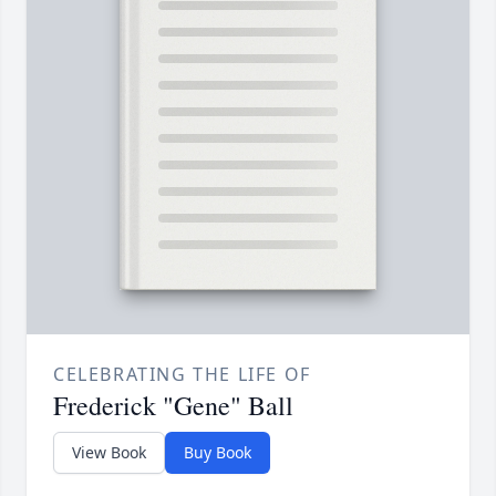
CELEBRATING THE LIFE OF
Frederick "Gene" Ball
View Book
Buy Book