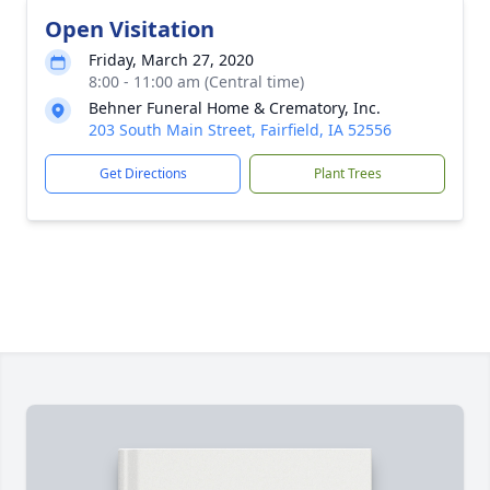
Open Visitation
Friday, March 27, 2020
8:00 - 11:00 am (Central time)
Behner Funeral Home & Crematory, Inc.
203 South Main Street, Fairfield, IA 52556
Get Directions
Plant Trees