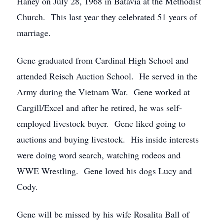
Haney on July 28, 1968 in Batavia at the Methodist
Church. This last year they celebrated 51 years of
marriage.
Gene graduated from Cardinal High School and
attended Reisch Auction School. He served in the
Army during the Vietnam War. Gene worked at
Cargill/Excel and after he retired, he was self-
employed livestock buyer. Gene liked going to
auctions and buying livestock. His inside interests
were doing word search, watching rodeos and
WWE Wrestling. Gene loved his dogs Lucy and
Cody.
Gene will be missed by his wife Rosalita Ball of