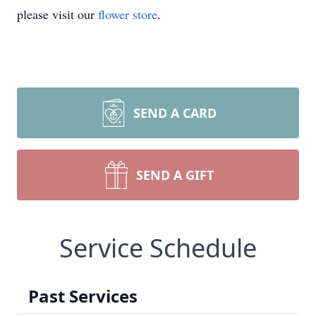
please visit our
flower store
.
SEND A CARD
SEND A GIFT
Service Schedule
Past Services