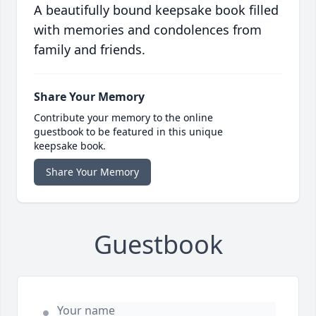
A beautifully bound keepsake book filled
with memories and condolences from
family and friends.
Share Your Memory
Contribute your memory to the online
guestbook to be featured in this unique
keepsake book.
Share Your Memory
Guestbook