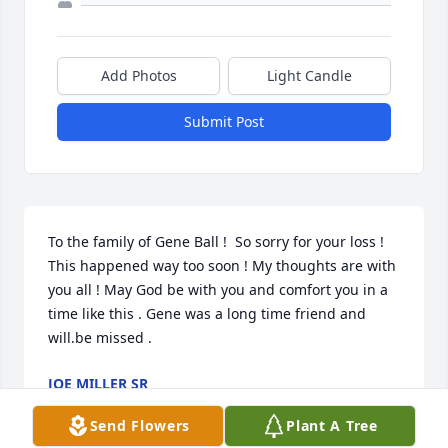
Add Photos
Light Candle
Submit Post
To the family of Gene Ball !  So sorry for your loss ! 
This happened way too soon ! My thoughts are with 
you all ! May God be with you and comfort you in a 
time like this . Gene was a long time friend and 
will.be missed .
JOE MILLER SR
Mar 27, 2020
Send Flowers
Plant A Tree