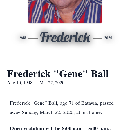
Frederick
1948
2020
Frederick "Gene" Ball
Aug 10, 1948 — Mar 22, 2020
Frederick “Gene” Ball, age 71 of Batavia, passed
away Sunday, March 22, 2020, at his home.
Open visitation will be 8:00 a.m. – 5:00 p.m.,