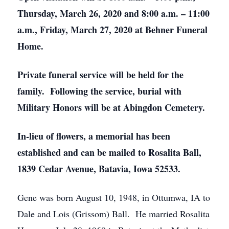
Thursday, March 26, 2020 and 8:00 a.m. – 11:00
a.m., Friday, March 27, 2020 at Behner Funeral
Home.
Private funeral service will be held for the
family. Following the service, burial with
Military Honors will be at Abingdon Cemetery.
In-lieu of flowers, a memorial has been
established and can be mailed to Rosalita Ball,
1839 Cedar Avenue, Batavia, Iowa 52533.
Gene was born August 10, 1948, in Ottumwa, IA to
Dale and Lois (Grissom) Ball. He married Rosalita