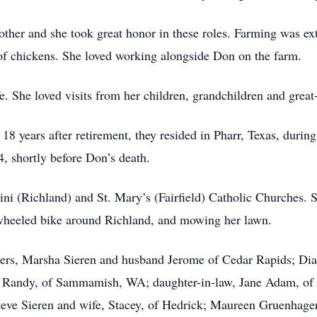
ther and she took great honor in these roles. Farming was ex
of chickens. She loved working alongside Don on the farm.
fe. She loved visits from her children, grandchildren and great
 18 years after retirement, they resided in Pharr, Texas, duri
, shortly before Don’s death.
 (Richland) and St. Mary’s (Fairfield) Catholic Churches. Sh
e-wheeled bike around Richland, and mowing her lawn.
ghters, Marsha Sieren and husband Jerome of Cedar Rapids; 
Randy, of Sammamish, WA; daughter-in-law, Jane Adam, of Fa
teve Sieren and wife, Stacey, of Hedrick; Maureen Gruenhagen