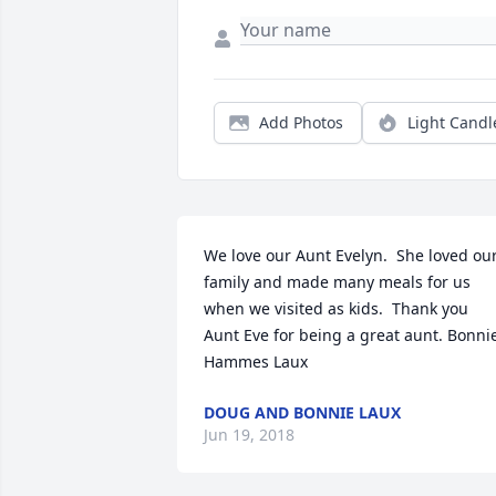
Add Photos
Light Candl
We love our Aunt Evelyn.  She loved our
family and made many meals for us 
when we visited as kids.  Thank you 
Aunt Eve for being a great aunt. Bonnie
Hammes Laux
DOUG AND BONNIE LAUX
Jun 19, 2018