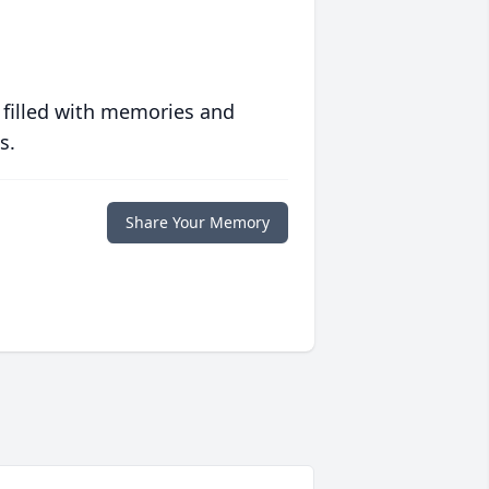
 filled with memories and
s.
Share Your Memory