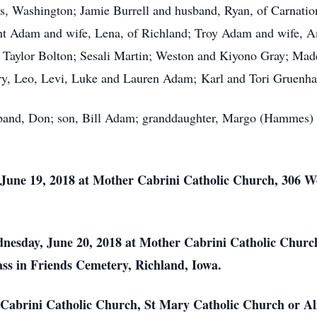
, Washington; Jamie Burrell and husband, Ryan, of Carnatio
ent Adam and wife, Lena, of Richland; Troy Adam and wife, 
n: Taylor Bolton; Sesali Martin; Weston and Kiyono Gray; Mad
ry, Leo, Levi, Luke and Lauren Adam; Karl and Tori Gruenha
band, Don; son, Bill Adam; granddaughter, Margo (Hammes) B
 June 19, 2018 at Mother Cabrini Catholic Church, 306 W
dnesday, June 20, 2018 at Mother Cabrini Catholic Chur
mass in Friends Cemetery, Richland, Iowa.
abrini Catholic Church, St Mary Catholic Church or Alz