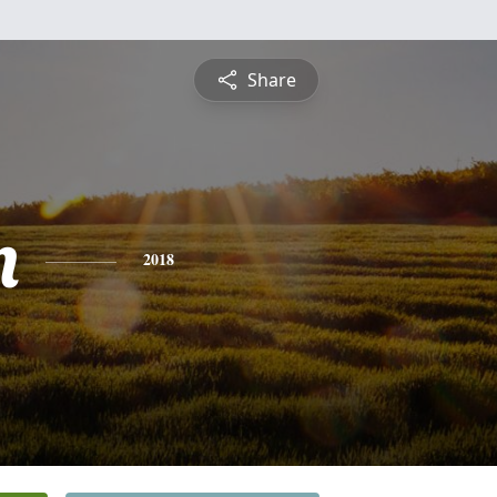
Share
n
2018