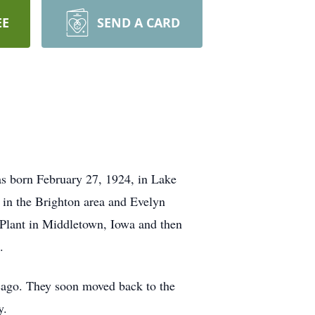
EE
SEND A CARD
s born February 27, 1924, in Lake
 in the Brighton area and Evelyn
 Plant in Middletown, Iowa and then
.
cago. They soon moved back to the
y.