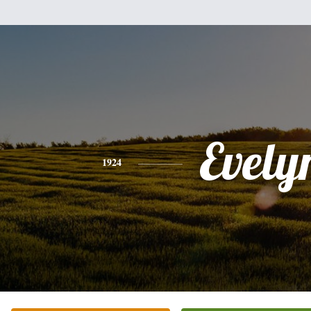
Evely
1924