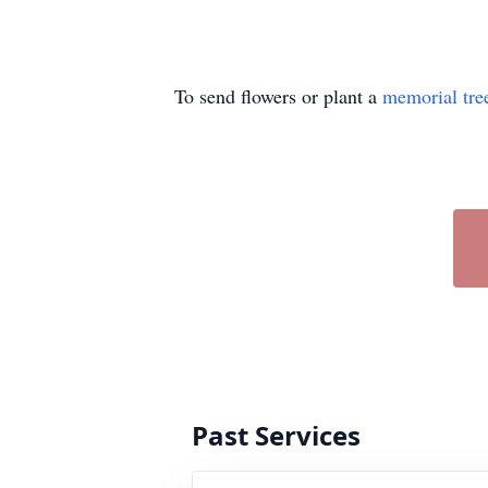
To send flowers or plant a
memorial tre
Past Services