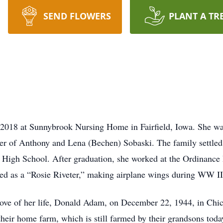
SEND FLOWERS
PLANT A TR
2018 at Sunnybrook Nursing Home in Fairfield, Iowa. She wa
er of Anthony and Lena (Bechen) Sobaski. The family settled
 High School. After graduation, she worked at the Ordinance
d as a “Rosie Riveter,” making airplane wings during WW II
 love of her life, Donald Adam, on December 22, 1944, in Chi
heir home farm, which is still farmed by their grandsons toda