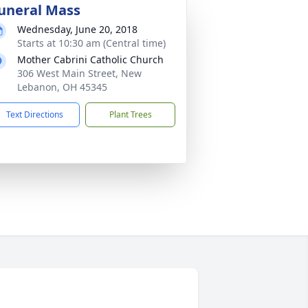
uneral Mass
Wednesday, June 20, 2018
Starts at 10:30 am (Central time)
Mother Cabrini Catholic Church
306 West Main Street, New
Lebanon, OH 45345
Text Directions
Plant Trees