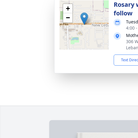
Rosary w
+
follow
−
Tuesd
4:00 
Mothe
306 W
Leban
Text Dire