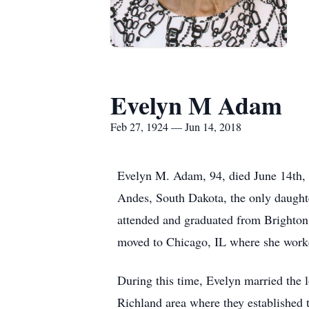
Evelyn M Adam
Feb 27, 1924 — Jun 14, 2018
Evelyn M. Adam, 94, died June 14th, 
Andes, South Dakota, the only daught
attended and graduated from Brighton
moved to Chicago, IL where she worke
During this time, Evelyn married the
Richland area where they established t