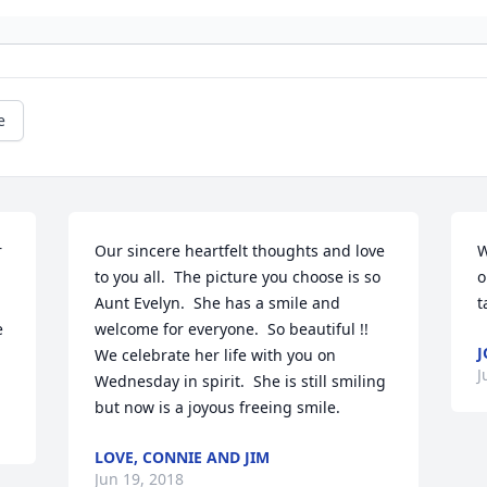
e
 
Our sincere heartfelt thoughts and love 
W
to you all.  The picture you choose is so 
o
Aunt Evelyn.  She has a smile and 
t
 
welcome for everyone.  So beautiful !!  
J
We celebrate her life with you on 
J
Wednesday in spirit.  She is still smiling 
but now is a joyous freeing smile.
LOVE, CONNIE AND JIM
Jun 19, 2018