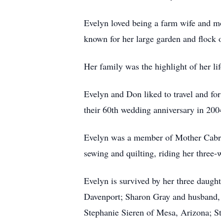
Evelyn loved being a farm wife and mo
known for her large garden and flock 
Her family was the highlight of her li
Evelyn and Don liked to travel and for
their 60th wedding anniversary in 2004
Evelyn was a member of Mother Cabrini
sewing and quilting, riding her thre
Evelyn is survived by her three dau
Davenport; Sharon Gray and husband, 
Stephanie Sieren of Mesa, Arizona; S