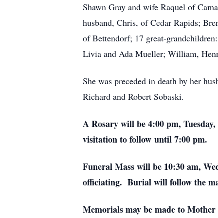
Shawn Gray and wife Raquel of Camas
husband, Chris, of Cedar Rapids; Br
of Bettendorf; 17 great-grandchildre
Livia and Ada Mueller; William, Hen
She was preceded in death by her hus
Richard and Robert Sobaski.
A Rosary will be 4:00 pm, Tuesday,
visitation to follow until 7:00 pm.
Funeral Mass will be 10:30 am, We
officiating. Burial will follow the 
Memorials may be made to Mother C