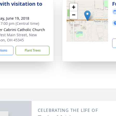
ith visitation to
F
+
−
ay, June 19, 2018
- 7:00 pm (Central time)
r Cabrini Catholic Church
est Main Street, New
on, OH 45345
ctions
Plant Trees
CELEBRATING THE LIFE OF