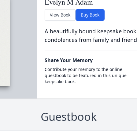
Evelyn M Adam
View Book
Buy Book
A beautifully bound keepsake book
condolences from family and friend
Share Your Memory
Contribute your memory to the online
guestbook to be featured in this unique
keepsake book.
Guestbook