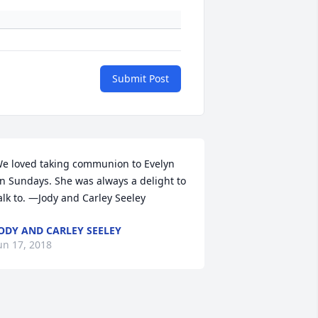
Submit Post
e loved taking communion to Evelyn 
n Sundays. She was always a delight to 
alk to. —Jody and Carley Seeley
ODY AND CARLEY SEELEY
un 17, 2018