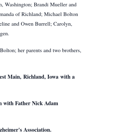
n, Washington; Brandi Mueller and
Amanda of Richland; Michael Bolton
eline and Owen Burrell; Carolyn,
gen.
olton; her parents and two brothers,
est Main, Richland, Iowa with a
ch with Father Nick Adam
heimer's Association.