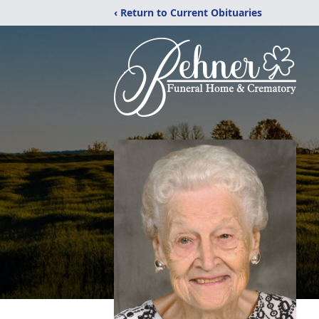
‹ Return to Current Obituaries