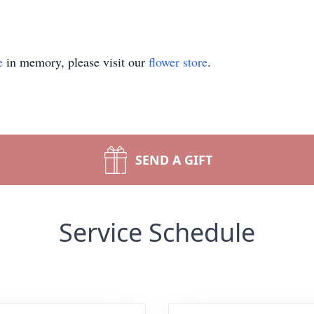
e
in memory, please visit our
flower store
.
SEND A GIFT
Service Schedule