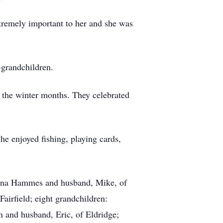
tremely important to her and she was
-grandchildren.
ng the winter months. They celebrated
e enjoyed fishing, playing cards,
Diana Hammes and husband, Mike, of
irfield; eight grandchildren:
 and husband, Eric, of Eldridge;