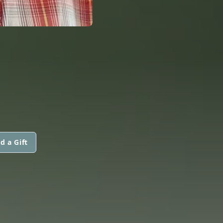
d a Gift