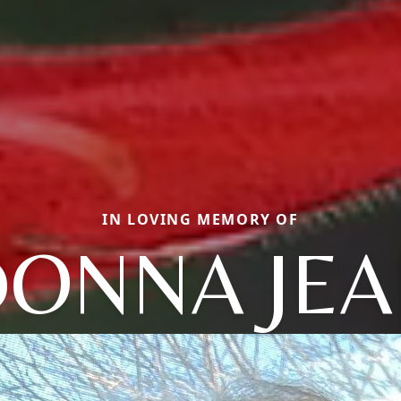
IN LOVING MEMORY OF
ONNA JE