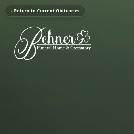
‹ Return to Current Obituaries