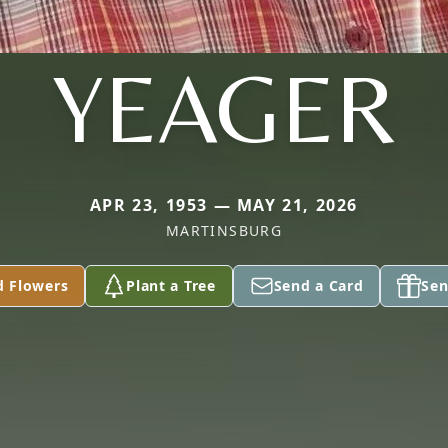
YEAGER
APR 23, 1953 — MAY 21, 2026
MARTINSBURG
d Flowers
Plant a Tree
Send a Card
Sen