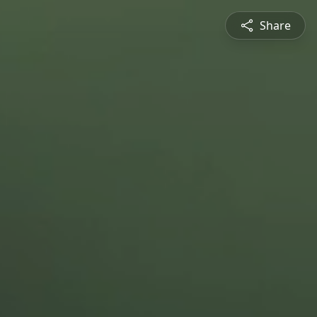
Share