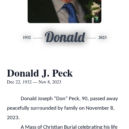
Donald
1932
2023
Donald J. Peck
Dec 22, 1932 — Nov 8, 2023
Donald Joseph “Don” Peck, 90, passed away
peacefully surrounded by family on November 8,
2023.
A Mass of Christian Burial celebrating his life