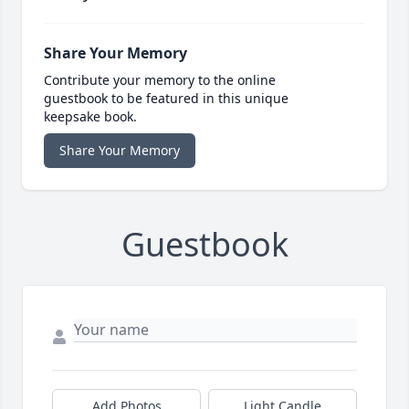
Share Your Memory
Contribute your memory to the online
guestbook to be featured in this unique
keepsake book.
Share Your Memory
Guestbook
Add Photos
Light Candle