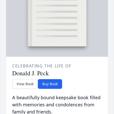
CELEBRATING THE LIFE OF
Donald J. Peck
View Book
Buy Book
A beautifully bound keepsake book filled
with memories and condolences from
family and friends.