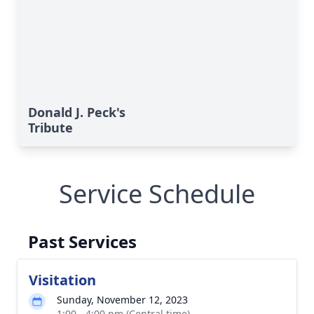
Donald J. Peck's
Tribute
Service Schedule
Past Services
Visitation
Sunday, November 12, 2023
1:00 - 4:00 pm (Central time)