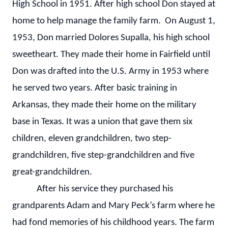
High School in 1951. After high school Don stayed at
home to help manage the family farm. On August 1,
1953, Don married Dolores Supalla, his high school
sweetheart. They made their home in Fairfield until
Don was drafted into the U.S. Army in 1953 where
he served two years. After basic training in
Arkansas, they made their home on the military
base in Texas. It was a union that gave them six
children, eleven grandchildren, two step-
grandchildren, five step-grandchildren and five
great-grandchildren.
After his service they purchased his
grandparents Adam and Mary Peck’s farm where he
had fond memories of his childhood years. The farm