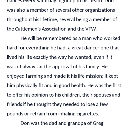
dances every Saturday night up to his death. Don
was also a member of several other organizations
throughout his lifetime, several being a member of
the Cattlemen’s Association and the VFW.
He will be remembered as a man who worked
hard for everything he had, a great dancer one that
lived his life exactly the way he wanted, even if it
wasn’t always at the approval of his family. He
enjoyed farming and made it his life mission; it kept
him physically fit and in good health. He was the first
to offer his opinion to his children, their spouses and
friends if he thought they needed to lose a few
pounds or refrain from inhaling cigarettes.
Don was the dad and grandpa of Greg