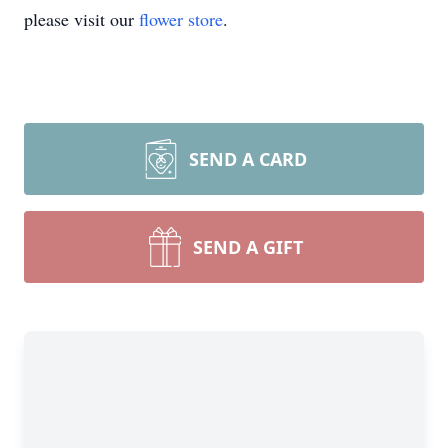
please visit our
flower store
.
SEND A CARD
SEND A GIFT