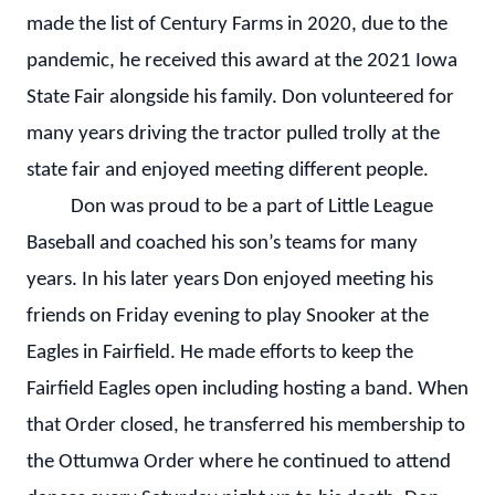
made the list of Century Farms in 2020, due to the
pandemic, he received this award at the 2021 Iowa
State Fair alongside his family. Don volunteered for
many years driving the tractor pulled trolly at the
state fair and enjoyed meeting different people.
Don was proud to be a part of Little League
Baseball and coached his son’s teams for many
years. In his later years Don enjoyed meeting his
friends on Friday evening to play Snooker at the
Eagles in Fairfield. He made efforts to keep the
Fairfield Eagles open including hosting a band. When
that Order closed, he transferred his membership to
the Ottumwa Order where he continued to attend