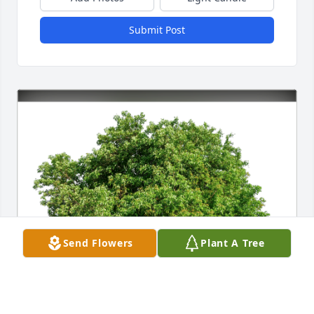
Submit Post
Send Flowers
Plant A Tree