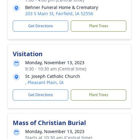
Behner Funeral Home & Crematory
203 S Main St, Fairfield, IA 52556
Get Directions
Plant Trees
Visitation
Monday, November 13, 2023
9:30 - 10:30 am (Central time)
St. Joseph Catholic Church
, Pleasant Plain, IA
Get Directions
Plant Trees
Mass of Christian Burial
Monday, November 13, 2023
Starts at 10:30 am (Central time)