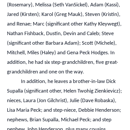
(Rosemary), Melissa (Seth VanSickel), Adam (Kassi),
Jared (Kirsten); Karol (Greg Mauk), Steven (Kristin),
and Renae; Marc (significant other Kathy Kleywegt),
Nathan Fishback, Dustin, Devin and Caleb; Steve
(significant other Barbara Adam); Scott (Michele),
Mitchell, Miles (Haley) and Gena Peck Hodges. In
addition, he had six step-grandchildren, five great-
grandchildren and one on the way.
In addition, he leaves a brother-in-law Dick
Supalla (significant other, Helen Twohig Zienkievicz);
nieces, Laura (Jon Gilchrist), Julie (Dave Robaska),
Lisa Maria Peck; and step-niece, Debbie Henderson;
nephews, Brian Supalla, Michael Peck; and step
nephew, John Henderson, plus many cousins.