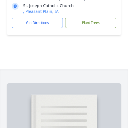
St. Joseph Catholic Church
, Pleasant Plain, IA
Get Directions
Plant Trees