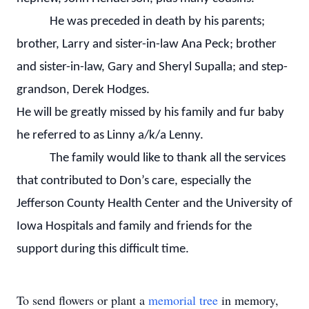
He was preceded in death by his parents;
brother, Larry and sister-in-law Ana Peck; brother
and sister-in-law, Gary and Sheryl Supalla; and step-
grandson, Derek Hodges.
He will be greatly missed by his family and fur baby
he referred to as Linny a/k/a Lenny.
The family would like to thank all the services
that contributed to Don’s care, especially the
Jefferson County Health Center and the University of
Iowa Hospitals and family and friends for the
support during this difficult time.
To send flowers or plant a
memorial tree
in memory,