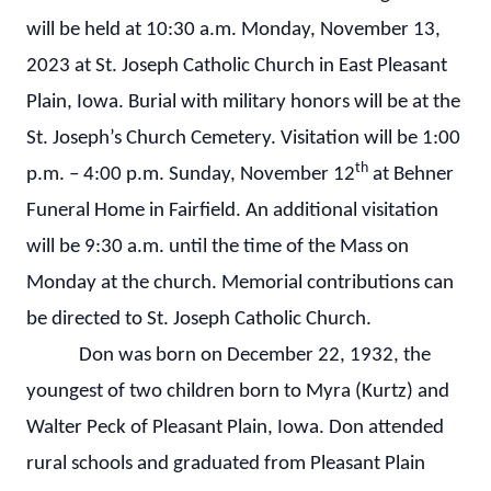
will be held at 10:30 a.m. Monday, November 13,
2023 at St. Joseph Catholic Church in East Pleasant
Plain, Iowa. Burial with military honors will be at the
St. Joseph’s Church Cemetery. Visitation will be 1:00
th
p.m. – 4:00 p.m. Sunday, November 12
at Behner
Funeral Home in Fairfield. An additional visitation
will be 9:30 a.m. until the time of the Mass on
Monday at the church. Memorial contributions can
be directed to St. Joseph Catholic Church.
Don was born on December 22, 1932, the
youngest of two children born to Myra (Kurtz) and
Walter Peck of Pleasant Plain, Iowa. Don attended
rural schools and graduated from Pleasant Plain