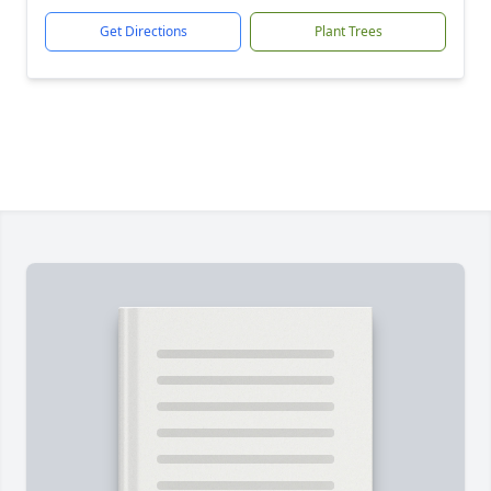
Get Directions
Plant Trees