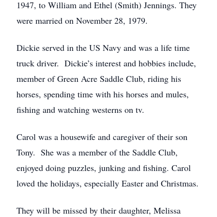
1947, to William and Ethel (Smith) Jennings. They
were married on November 28, 1979.
Dickie served in the US Navy and was a life time
truck driver. Dickie’s interest and hobbies include,
member of Green Acre Saddle Club, riding his
horses, spending time with his horses and mules,
fishing and watching westerns on tv.
Carol was a housewife and caregiver of their son
Tony. She was a member of the Saddle Club,
enjoyed doing puzzles, junking and fishing. Carol
loved the holidays, especially Easter and Christmas.
They will be missed by their daughter, Melissa