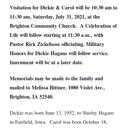
Visitation for Dickie & Carol will be 10:30 am to
11:30 am, Saturday, July 31, 2021, at the
Brighton Community Church. A Celebration of
Life will follow starting at 11:30 a.m., with
Pastor Rick Zickefoose officiating. Military
Honors for Dickie Hagans will follow service.
Inurnment will be at a later date.
Memorials may be made to the family and
mailed to Melissa Bittner, 1080 Violet Ave.,
Brighton, IA 52540.
Dickie was born June 13, 1952, to Shirley Hagans
in Fairfield, Iowa. Carol was born October 18,