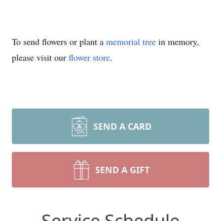
To send flowers or plant a
memorial tree
in memory,
please visit our
flower store
.
SEND A CARD
SEND A GIFT
Service Schedule