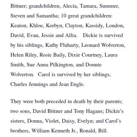
Bittner; grandchildren, Alecia, Tamara, Summer,
Steven and Samantha; 10 great grandchildren:
Keaton, Khloe, Korbyn, Clayton, Kassidy, London,
David, Evan, Jessie and Allia. Dickie is survived
by his siblings, Kathy Fluharty, Leonard Wolverton,
Helen Riley, Rosie Baily, Dixie Courtney, Laura
Smith, Sue Anna Pilkington, and Donnie
Wolverton. Carol is survived by her siblings,
Charles Jennings and Jean Engle.
They were both preceded in death by their parents;
two sons, David Bittner and Tony Hagans; Dickie’s
sisters, Donna, Violet, Daisy, Evelyn; and Carol’s
brothers, William Kenneth Jr., Ronald, Bill.