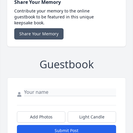
Share Your Memory
Contribute your memory to the online
guestbook to be featured in this unique
keepsake book.
Share Your Memory
Guestbook
Add Photos
Light Candle
Submit Post