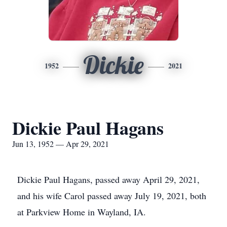
Dickie
1952
2021
Dickie Paul Hagans
Jun 13, 1952 — Apr 29, 2021
Dickie Paul Hagans, passed away April 29, 2021,
and his wife Carol passed away July 19, 2021, both
at Parkview Home in Wayland, IA.