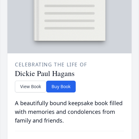
CELEBRATING THE LIFE OF
Dickie Paul Hagans
View Book
Buy Book
A beautifully bound keepsake book filled
with memories and condolences from
family and friends.