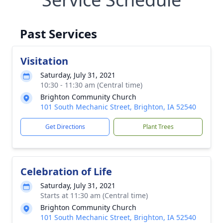
Past Services
Visitation
Saturday, July 31, 2021
10:30 - 11:30 am (Central time)
Brighton Community Church
101 South Mechanic Street, Brighton, IA 52540
Get Directions
Plant Trees
Celebration of Life
Saturday, July 31, 2021
Starts at 11:30 am (Central time)
Brighton Community Church
101 South Mechanic Street, Brighton, IA 52540