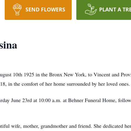
SEND FLOWERS
PLANT A TR
sina
ugust 10th 1925 in the Bronx New York, to Vincent and Pro
8, in the comfort of her home surrounded by her loved ones.
turday June 23rd at 10:00 a.m. at Behner Funeral Home, follow
iful wife, mother, grandmother and friend. She dedicated her 