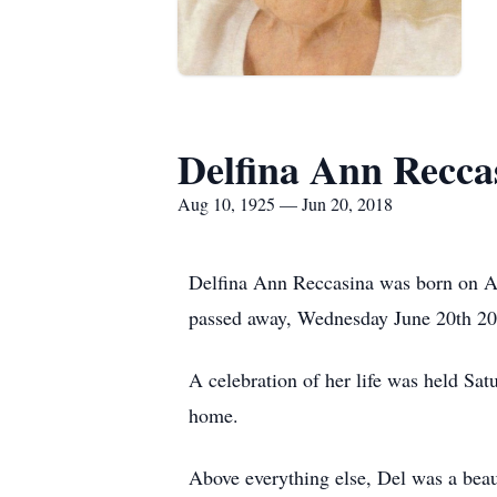
Delfina Ann Recca
Aug 10, 1925 — Jun 20, 2018
Delfina Ann Reccasina was born on A
passed away, Wednesday June 20th 201
A celebration of her life was held Sa
home.
Above everything else, Del was a beaut