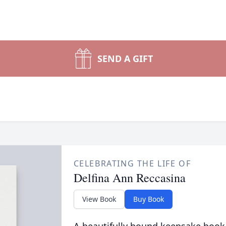
SEND A GIFT
CELEBRATING THE LIFE OF
Delfina Ann Reccasina
View Book
Buy Book