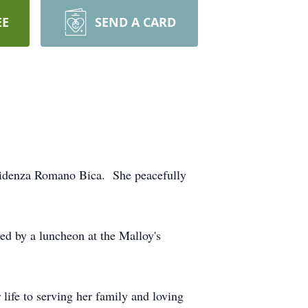
EE
SEND A CARD
videnza Romano Bica. She peacefully
ed by a luncheon at the Malloy's
life to serving her family and loving