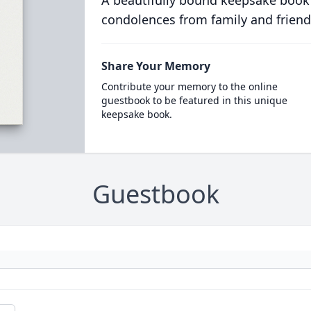
A beautifully bound keepsake book
condolences from family and friend
Share Your Memory
Contribute your memory to the online
guestbook to be featured in this unique
keepsake book.
Guestbook