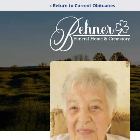
‹ Return to Current Obituaries