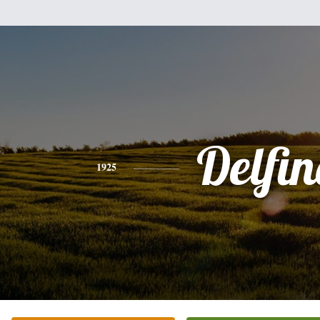
Delfi
1925