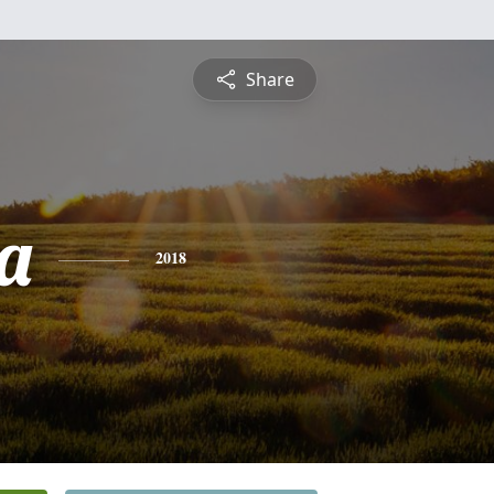
Share
na
2018