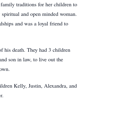
family traditions for her children to
ly spiritual and open minded woman.
dships and was a loyal friend to
of his death. They had 3 children
nd son in law, to live out the
 own.
ldren Kelly, Justin, Alexandra, and
r.