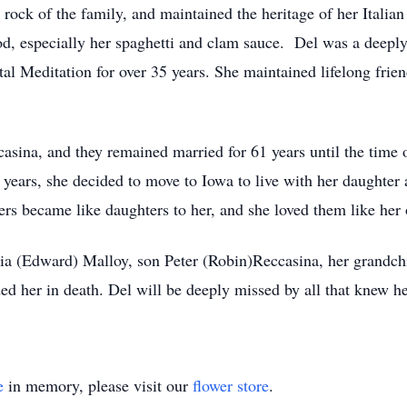
rock of the family, and maintained the heritage of her Italian 
ood, especially her spaghetti and clam sauce. Del was a deep
al Meditation for over 35 years. She maintained lifelong frien
ccasina, and they remained married for 61 years until the time 
8 years, she decided to move to Iowa to live with her daughter a
vers became like daughters to her, and she loved them like her
ria (Edward) Malloy, son Peter (Robin)Reccasina, her grandchi
d her in death. Del will be deeply missed by all that knew he
e
in memory, please visit our
flower store
.