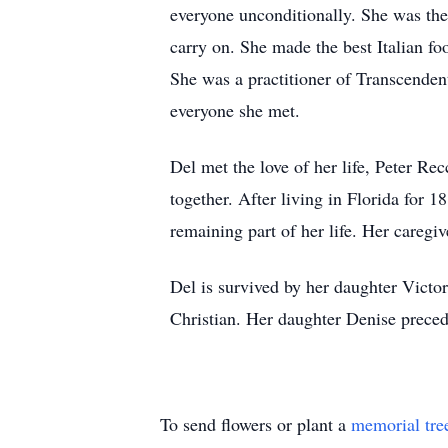
everyone unconditionally. She was the 
carry on. She made the best Italian f
She was a practitioner of Transcendent
everyone she met.
Del met the love of her life, Peter Re
together. After living in Florida for 1
remaining part of her life. Her caregi
Del is survived by her daughter Victo
Christian. Her daughter Denise precede
To send flowers or plant a
memorial tre