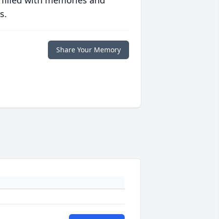
 filled with memories and
s.
Share Your Memory