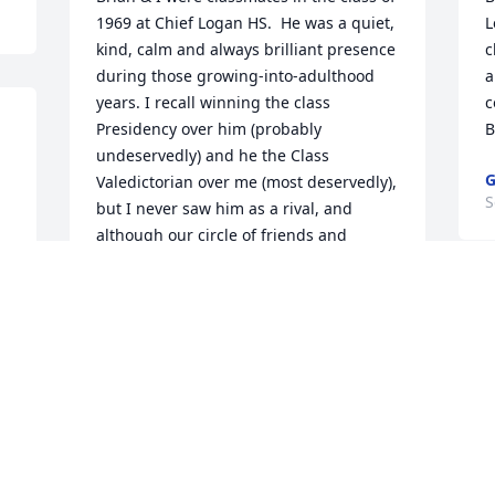
1969 at Chief Logan HS.  He was a quiet, 
L
kind, calm and always brilliant presence 
c
during those growing-into-adulthood 
a
years. I recall winning the class 
c
Presidency over him (probably 
B
undeservedly) and he the Class 
G
Valedictorian over me (most deservedly), 
S
but I never saw him as a rival, and 
although our circle of friends and 
activities were world's apart, I always 
felt that we held a mutual respect and 
appreciation for each other. Five years 
ago - when we reconnected at our 50th 
high school reunion - we hit it off 
wonderfully, and talked enthusiastically 
t
about him coming out to visit Sharon & I 
w
on Cape Cod for some birdwatching and 
d
other natural history explorations (a 