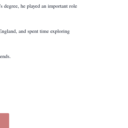
s degree, he played an important role
 England, and spent time exploring
iends.