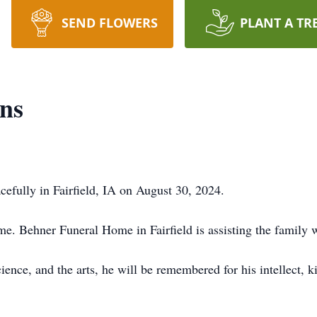
SEND FLOWERS
PLANT A TR
ins
cefully in Fairfield, IA on August 30, 2024.
time. Behner Funeral Home in Fairfield is assisting the family
ience, and the arts, he will be remembered for his intellect, 