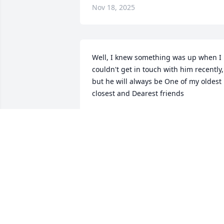
Nov 18, 2025
Well, I knew something was up when I 
couldn't get in touch with him recently, 
but he will always be One of my oldest 
closest and Dearest friends
MICHAEL E KNARR
Sep 21, 2024
I knew Brian and his family while 
growing up in the same hometown of 
Yeagertown, PA. We both had the same 
piano teacher, Mrs Alice Swyers, in our 