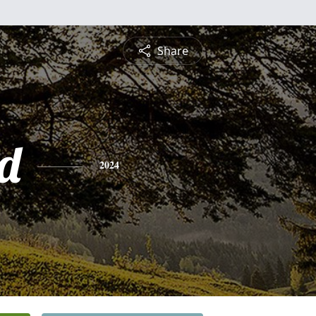
Share
rd
2024