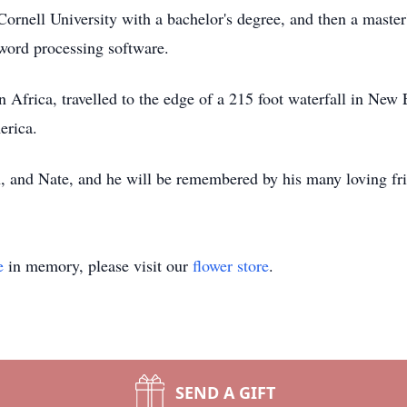
rnell University with a bachelor's degree, and then a master'
 word processing software.
n Africa, travelled to the edge of a 215 foot waterfall in New
merica.
h, and Nate, and he will be remembered by his many loving fr
e
in memory, please visit our
flower store
.
SEND A GIFT