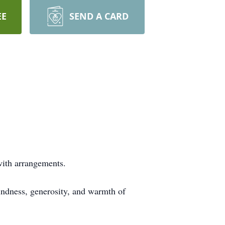
EE
SEND A CARD
 with arrangements.
kindness, generosity, and warmth of