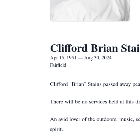
Clifford Brian Sta
Apr 15, 1951 — Aug 30, 2024
Fairfield
Clifford "Brian" Stains passed away pea
There will be no services held at this 
An avid lover of the outdoors, music, sc
spirit.