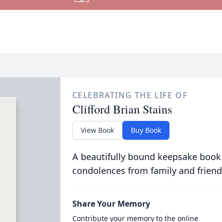
CELEBRATING THE LIFE OF
Clifford Brian Stains
View Book
Buy Book
A beautifully bound keepsake book
condolences from family and friend
Share Your Memory
Contribute your memory to the online