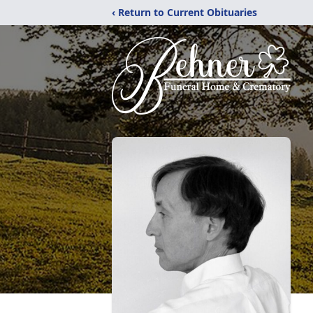
‹ Return to Current Obituaries