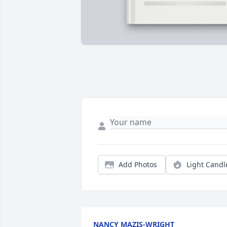
Add Photos
Light Candl
NANCY MAZIS-WRIGHT