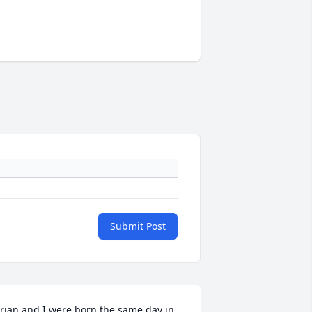
Submit Post
rian and I were born the same day in 