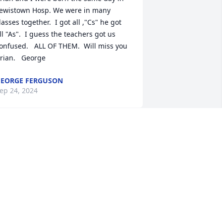
ewistown Hosp. We were in many 
lasses together.  I got all ,"Cs" he got 
ll "As".  I guess the teachers got us 
onfused.   ALL OF THEM.  Will miss you 
rian.   George
EORGE FERGUSON
ep 24, 2024
Oh, dear, sweet Brian, I 
miss you, my friend.  
While years passed when 
neither of us knew what 
he other was doing or where the other 
as, spending time with you this past 
ecade brought back many good 