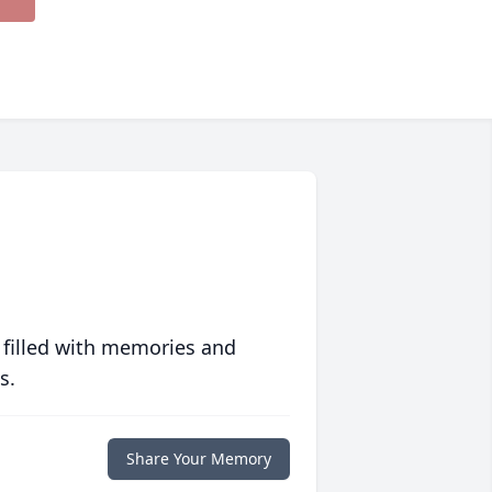
 filled with memories and
s.
Share Your Memory