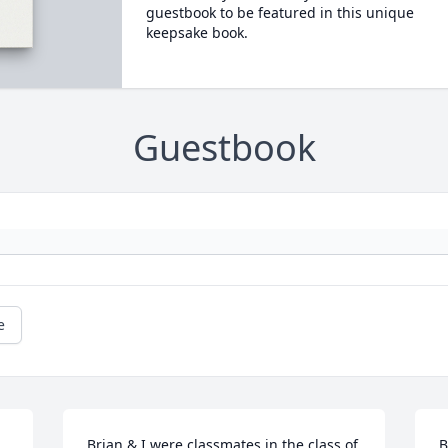
guestbook to be featured in this unique
keepsake book.
Guestbook
e
Brian & I were classmates in the class of 
B