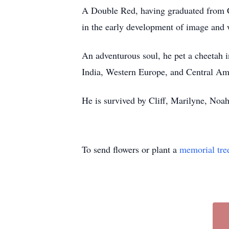
A Double Red, having graduated from Co
in the early development of image and
An adventurous soul, he pet a cheetah i
India, Western Europe, and Central A
He is survived by Cliff, Marilyne, Noa
To send flowers or plant a
memorial tre