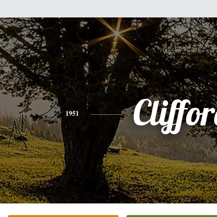
Cliffo
1951