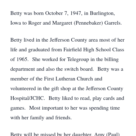
Betty was born October 7, 1947, in Burlington,
Iowa to Roger and Margaret (Pennebaker) Garrels.
Betty lived in the Jefferson County area most of her
life and graduated from Fairfield High School Class
of 1965. She worked for Telegroup in the billing
department and also the switch board. Betty was a
member of the First Lutheran Church and
volunteered in the gift shop at the Jefferson County
Hospital/JCHC. Betty liked to read, play cards and
games. Most important to her was spending time
with her family and friends.
Betty will be missed by her daughter, Amy (Paul)