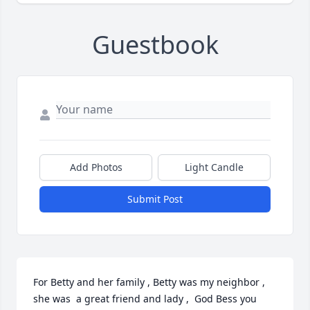
Guestbook
Add Photos
Light Candle
Submit Post
For Betty and her family , Betty was my neighbor , 
she was  a great friend and lady ,  God Bess you 