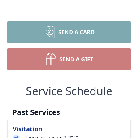
SEND A CARD
SEND A GIFT
Service Schedule
Past Services
Visitation
Thursday, January 2, 2020