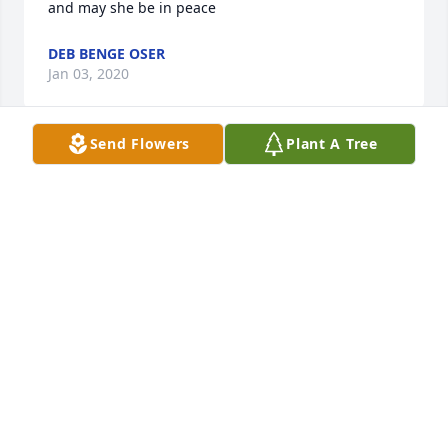
and may she be in peace
DEB BENGE OSER
Jan 03, 2020
Send Flowers
Plant A Tree
I worked with Betty at Wilson’s Insurance Agency in 
Mt Pleasant back in late 1960’s.  We had a lot of fun 
together.  She was a great person.
BEV MOFFETT SLOAN
Jan 02, 2020
Our condolencesPaul’s group of guys and wives
PAUL’S GROUP OF GUYS AND WIVES