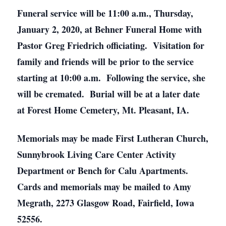
Funeral service will be 11:00 a.m., Thursday,
January 2, 2020, at Behner Funeral Home with
Pastor Greg Friedrich officiating. Visitation for
family and friends will be prior to the service
starting at 10:00 a.m. Following the service, she
will be cremated. Burial will be at a later date
at Forest Home Cemetery, Mt. Pleasant, IA.
Memorials may be made First Lutheran Church,
Sunnybrook Living Care Center Activity
Department or Bench for Calu Apartments.
Cards and memorials may be mailed to Amy
Megrath, 2273 Glasgow Road, Fairfield, Iowa
52556.