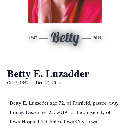
Betty
1947
2019
Betty E. Luzadder
Oct 7, 1947 — Dec 27, 2019
Betty E. Luzadder age 72, of Fairfield, passed away
Friday, December 27, 2019, at the University of
Iowa Hospital & Clinics, Iowa City, Iowa.