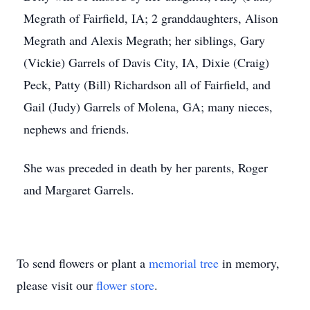
Megrath of Fairfield, IA; 2 granddaughters, Alison
Megrath and Alexis Megrath; her siblings, Gary
(Vickie) Garrels of Davis City, IA, Dixie (Craig)
Peck, Patty (Bill) Richardson all of Fairfield, and
Gail (Judy) Garrels of Molena, GA; many nieces,
nephews and friends.
She was preceded in death by her parents, Roger
and Margaret Garrels.
To send flowers or plant a
memorial tree
in memory,
please visit our
flower store
.