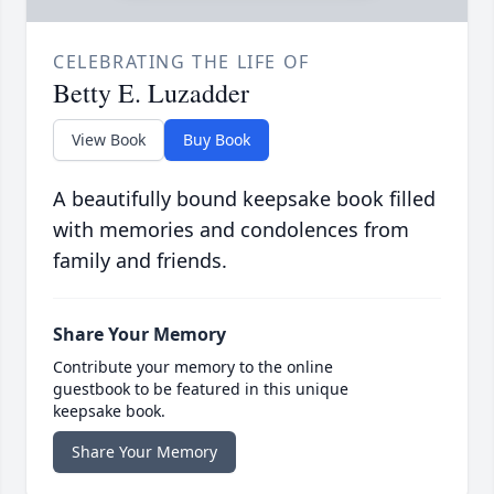
CELEBRATING THE LIFE OF
Betty E. Luzadder
View Book
Buy Book
A beautifully bound keepsake book filled
with memories and condolences from
family and friends.
Share Your Memory
Contribute your memory to the online
guestbook to be featured in this unique
keepsake book.
Share Your Memory