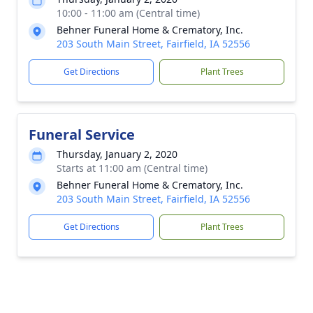
10:00 - 11:00 am (Central time)
Behner Funeral Home & Crematory, Inc.
203 South Main Street, Fairfield, IA 52556
Get Directions
Plant Trees
Funeral Service
Thursday, January 2, 2020
Starts at 11:00 am (Central time)
Behner Funeral Home & Crematory, Inc.
203 South Main Street, Fairfield, IA 52556
Get Directions
Plant Trees